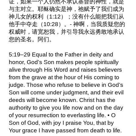
证，如果一个人仍然不承认基督的神性，就是
与主对立。耶稣确实是神，祂赋予了我们成为
神儿女的权利（1:12）；没有什么能把我们从
他手中夺走（10:28）。- 神啊，当我质疑您的
权威时，请宽恕我，并引导我永远勇敢地承认
您的圣名。阿们。
5:19–29 Equal to the Father in deity and
honor, God’s Son makes people spiritually
alive through His Word and raises believers
from the grave at the hour of His coming to
judge. Those who refuse to believe in God’s
Son will come under judgment, and their evil
deeds will become known. Christ has the
authority to give you life now and on the day
of your resurrection to everlasting life. • O
Son of God, with joy I praise You, that by
Your grace I have passed from death to life.