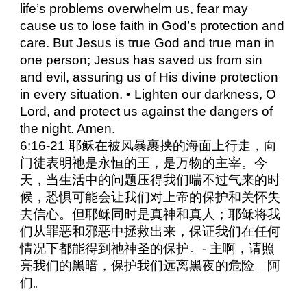
life’s problems overwhelm us, fear may
cause us to lose faith in God’s protection and
care. But Jesus is true God and true man in
one person; Jesus has saved us from sin
and evil, assuring us of His divine protection
in every situation. • Lighten our darkness, O
Lord, and protect us against the dangers of
the night. Amen.
6:16-21 耶稣在被风暴裹挟的海面上行走，向
门徒表明祂是永恒的王，是万物的主宰。今
天，当生活中的问题压得我们喘不过气来的时
候，恐惧可能会让我们对上帝的保护和关怀失
去信心。但耶稣同时是真神和真人；耶稣将我
们从罪恶和邪恶中拯救出来，保证我们在任何
情况下都能得到祂神圣的保护。- 主啊，请照
亮我们的黑暗，保护我们远离黑夜的危险。阿
们。