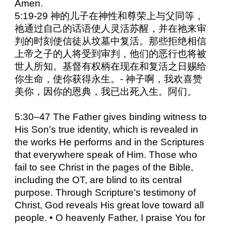
Amen.
5:19-29 神的儿子在神性和尊荣上与父同等，
祂通过自己的话语使人灵活苏醒，并在祂来审
判的时刻使信徒从坟墓中复活。那些拒绝相信
上帝之子的人将受到审判，他们的恶行也将被
世人所知。基督有权柄在现在和复活之日赐给
你生命，使你获得永生。- 神子啊，我欢喜赞
美你，因你的恩典，我已出死入生。阿们。
5:30–47 The Father gives binding witness to
His Son’s true identity, which is revealed in
the works He performs and in the Scriptures
that everywhere speak of Him. Those who
fail to see Christ in the pages of the Bible,
including the OT, are blind to its central
purpose. Through Scripture’s testimony of
Christ, God reveals His great love toward all
people. • O heavenly Father, I praise You for