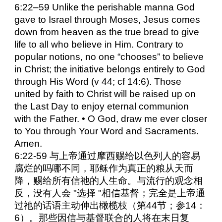
6:22–59 Unlike the perishable manna God
gave to Israel through Moses, Jesus comes
down from heaven as the true bread to give
life to all who believe in Him. Contrary to
popular notions, no one “chooses” to believe
in Christ; the initiative belongs entirely to God
through His Word (v 44; cf 14:6). Those
united by faith to Christ will be raised up on
the Last Day to enjoy eternal communion
with the Father. • O God, draw me ever closer
to You through Your Word and Sacraments.
Amen.
6:22-59 与上帝通过摩西赐给以色列人的容易
腐烂的吗哪不同，耶稣作为真正的粮从天而
降，赐给所有信祂的人生命。与流行的观念相
反，没有人会 "选择 "相信基督；完全是上帝通
过祂的话语主动伸出橄榄枝（第44节；参14：
6）。那些因信与基督联合的人将在末日复