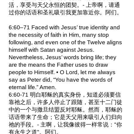
活，享受与天父永恒的团契。- 上帝啊，请通
过你的话语和圣礼吸引我更加靠近你。阿们。
6:60–71 Faced with Jesus’ true identity and
the necessity of faith in Him, many stop
following, and even one of the Twelve aligns
himself with Satan against Jesus.
Nevertheless, Jesus’ words bring life; they
are the means the Father uses to draw
people to Himself. • O Lord, let me always
say as Peter did, “You have the words of
eternal life.” Amen.
6:60-71 明白耶稣的真实身份，知道必须要信
靠祂之后，许多人停止了跟随，甚至十二门徒
中的一个与撒旦结盟反对耶稣。然而，耶稣的
话语带来了生命；它是天父用来吸引人们归向
祂的手段。- 主啊，让我像彼得一样常说："你
有永生之道"。阿们。