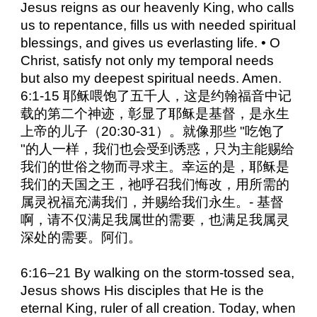
Jesus reigns as our heavenly King, who calls
us to repentance, fills us with needed spiritual
blessings, and gives us everlasting life. • O
Christ, satisfy not only my temporal needs
but also my deepest spiritual needs. Amen.
6:1-15 耶稣喂饱了五千人，这是约翰福音中记
载的第二个神迹，彰显了耶稣是基督，是永生
上帝的儿子（20:30-31）。就像那些 "吃饱了
"的人一样，我们也会受到诱惑，只为主能赐给
我们的世俗之物而寻求主。幸运的是，耶稣是
我们的天国之王，祂呼召我们悔改，用所需的
属灵祝福充满我们，并赐给我们永生。- 基督
啊，请不仅满足我属世的需要，也满足我属灵
深处的需要。阿们。
6:16–21 By walking on the storm-tossed sea,
Jesus shows His disciples that He is the
eternal King, ruler of all creation. Today, when