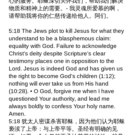
心的服务。耶稣深切关怀我们，帮助我们解决
物质和精神上的需要。- 我灵魂所爱慕的啊，
请帮助我将你的仁慈传递给他人。阿们。
5:18 The Jews plot to kill Jesus for what they
understand to be a blasphemous claim:
equality with God. Failure to acknowledge
Christ’s deity despite Scripture’s clear
testimony places one in opposition to the
Lord. Jesus is indeed God and has given us
the right to become God’s children (1:12);
nothing will ever take us from His hand
(10:28). • O God, forgive me when I have
questioned Your authority, and lead me
always boldly to confess Your holy name.
Amen.
5:18 犹太人密谋杀害耶稣，因为他们认为耶稣
亵渎了上帝：与上帝平等。圣经有明确的见