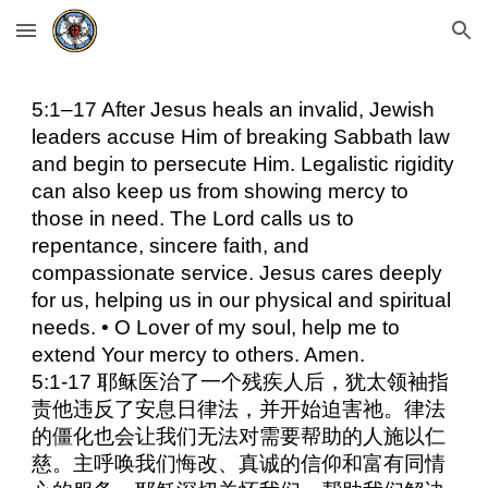
Skip to main content
Skip to navigation
5:1–17 After Jesus heals an invalid, Jewish
leaders accuse Him of breaking Sabbath law
and begin to persecute Him. Legalistic rigidity
can also keep us from showing mercy to
those in need. The Lord calls us to
repentance, sincere faith, and
compassionate service. Jesus cares deeply
for us, helping us in our physical and spiritual
needs. • O Lover of my soul, help me to
extend Your mercy to others. Amen.
5:1-17 耶稣医治了一个残疾人后，犹太领袖指
责他违反了安息日律法，并开始迫害祂。律法
的僵化也会让我们无法对需要帮助的人施以仁
慈。主呼唤我们悔改、真诚的信仰和富有同情