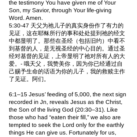
the testimony You have given me of Your
Son, my Savior, through Your life-giving
Word. Amen.
5:30-47 天父为祂儿子的真实身份作了有力的
见证，这在耶稣所行的事和处处提到祂的经文
中都显明了。那些在圣经（包括旧约）中看不
到基督的人，是无视圣经的中心目的。通过圣
经对基督的见证，上帝显明了祂对所有人的大
爱。- 哦天父，我赞美你，因为你已经通过自
己赐予生命的话语为你的儿子，我的救赎主作
了见证。阿们。
6:1–15 Jesus’ feeding of 5,000, the next sign
recorded in Jn, reveals Jesus as the Christ,
the Son of the living God (20:30–31). Like
those who had “eaten their fill,” we also are
tempted to seek the Lord only for the earthly
things He can give us. Fortunately for us,