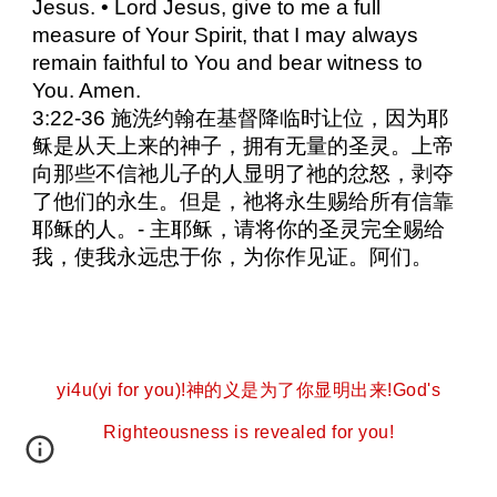
Jesus. • Lord Jesus, give to me a full
measure of Your Spirit, that I may always
remain faithful to You and bear witness to
You. Amen.
3:22-36 施洗约翰在基督降临时让位，因为耶
稣是从天上来的神子，拥有无量的圣灵。上帝
向那些不信祂儿子的人显明了祂的忿怒，剥夺
了他们的永生。但是，祂将永生赐给所有信靠
耶稣的人。- 主耶稣，请将你的圣灵完全赐给
我，使我永远忠于你，为你作见证。阿们。
yi4u(yi for you)!神的义是为了你显明出来!God's
Righteousness is revealed for you!