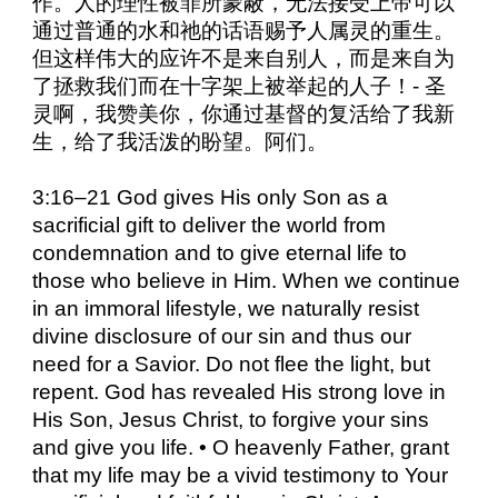
作。人的理性被罪所蒙蔽，无法接受上帝可以
通过普通的水和祂的话语赐予人属灵的重生。
但这样伟大的应许不是来自别人，而是来自为
了拯救我们而在十字架上被举起的人子！- 圣
灵啊，我赞美你，你通过基督的复活给了我新
生，给了我活泼的盼望。阿们。
3:16–21 God gives His only Son as a
sacrificial gift to deliver the world from
condemnation and to give eternal life to
those who believe in Him. When we continue
in an immoral lifestyle, we naturally resist
divine disclosure of our sin and thus our
need for a Savior. Do not flee the light, but
repent. God has revealed His strong love in
His Son, Jesus Christ, to forgive your sins
and give you life. • O heavenly Father, grant
that my life may be a vivid testimony to Your