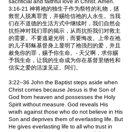
sacrificial and faithful love in Christ. Amen.
3:16-21 神将祂的独生子作为祭牲的礼物，拯
救世人脱离罪责，并赐给信祂的人永生。当我
们在不道德的生活方式中继续时，我们自然会
抗拒神对我们罪的揭示，从而抗拒我们对救主
的需要。不要逃避光明，而要悔改。上帝在祂
的儿子耶稣基督身上显明了祂强烈的爱，并且
赦免你的罪，赐予你生命。- 天父啊，求你赐
予我生命，让我的生命成为你在基督里牺牲和
信实之爱的活泼见证。阿们。
3:22–36 John the Baptist steps aside when
Christ comes because Jesus is the Son of
God from heaven and possesses the Holy
Spirit without measure. God reveals His
wrath against those who do not believe in His
Son and deprives them of everlasting life. But
He gives everlasting life to all who trust in