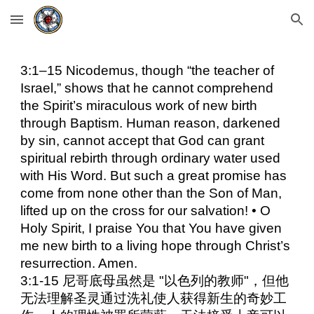
Skip to main content
Skip to navigation
3:1–15 Nicodemus, though “the teacher of
Israel,” shows that he cannot comprehend
the Spirit’s miraculous work of new birth
through Baptism. Human reason, darkened
by sin, cannot accept that God can grant
spiritual rebirth through ordinary water used
with His Word. But such a great promise has
come from none other than the Son of Man,
lifted up on the cross for our salvation! • O
Holy Spirit, I praise You that You have given
me new birth to a living hope through Christ’s
resurrection. Amen.
3:1-15 尼哥底母虽然是 "以色列的教师"，但他
无法理解圣灵通过洗礼使人获得新生的奇妙工