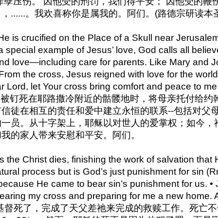
罪孽压伤。 因他受的刑罚，我们得平安； 因他受的鞭伤，
......。我欢喜称你是属我的。阿们。(路德宗研读本圣
 is crucified on the Place of a Skull near Jerusalem
a special example of Jesus’ love, God calls all belie
 and love—including care for parents. Like Mary an
. From the cross, Jesus reigned with love for the wor
ar Lord, let Your cross bring comfort and peace to m
27 耶稣被钉死在耶路撒冷附近的骷髅地时，将母亲托付
信徒在相互的责任和爱中建立永恒的联系--包括对父
一员。从十字架上，耶稣以对世人的爱掌权；如今，祂
和我的家人带来安慰和平安。阿们。
the Christ dies, finishing the work of salvation that
atural process but is God’s just punishment for sin 
ecause He came to bear sin’s punishment for us. • Je
bearing my cross and preparing for me a new home.
0 耶稣基督死了，完成了天父差祂来完成的救赎工作。死