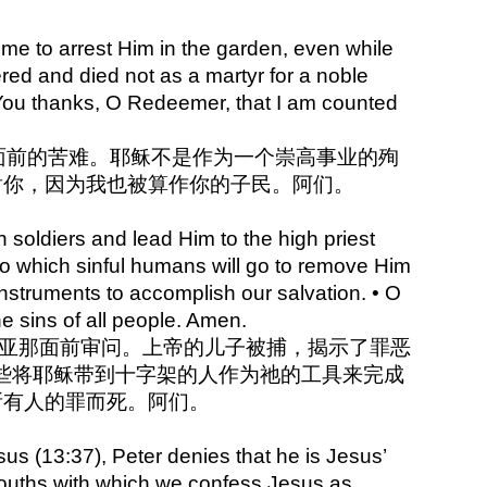
ion
e to arrest Him in the garden, even while
ered and died not as a martyr for a noble
e You thanks, O Redeemer, that I am counted
祂面前的苦难。耶稣不是作为一个崇高事业的殉
谢你，因为我也被算作你的子民。阿们。
 soldiers and lead Him to the high priest
to which sinful humans will go to remove Him
instruments to accomplish our salvation. • O
he sins of all people. Amen.
祭司亚那面前审问。上帝的儿子被捕，揭示了罪恶
些将耶稣带到十字架的人作为祂的工具来完成
所有人的罪而死。阿们。
sus (13:37), Peter denies that he is Jesus’
r mouths with which we confess Jesus as