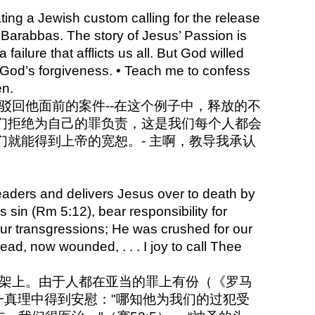
ing a Jewish custom calling for the release
d Barabbas. The story of Jesus’ Passion is
 failure that afflicts us all. But God willed
e God’s forgiveness. • Teach me to confess
en.
来驳回他面前的案件--在这个例子中，释放的不
们拒绝为自己的罪负责，这是我们每个人都会
就能得到上帝的宽恕。- 主啊，教导我承认
eaders and delivers Jesus over to death by
’s sin (Rm 5:12), bear responsibility for
 our transgressions; He was crushed for our
 Head, now wounded, . . . I joy to call Thee
十字架上。由于人都在亚当的罪上有份（《罗马
一真理中得到安慰："哪知他为我们的过犯受