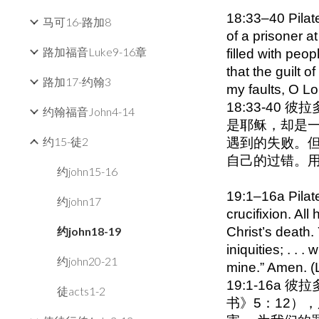
18:33–40 Pilat
马可16-路加8
of a prisoner a
路加福音Luke9-16章
filled with peop
that the guilt 
路加17-约翰3
my faults, O L
18:33-4
约翰福音John4-14
是耶稣，却是
约15-徒2
遇到的失败。但
自己的过错。
约john15-16
19:1–16a Pilat
约john17
crucifixion. All
约john18-19
Christ’s death.
iniquities; . . 
约john20-21
mine.” Amen. (
19:1-16
徒acts1-2
书》5：12）