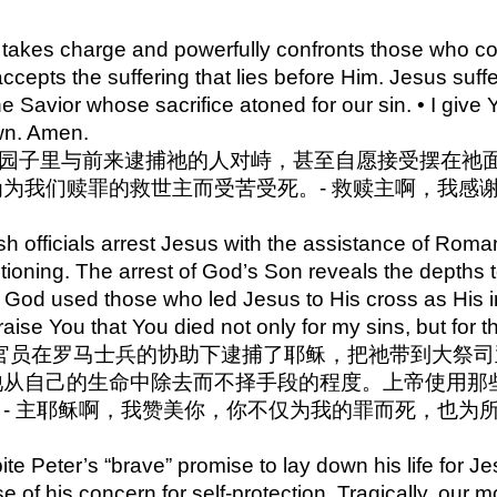
ip to main content
Skip to navigat
takes charge and powerfully confronts those who com
accepts the suffering that lies before Him. Jesus suff
e Savior whose sacrifice atoned for our sin. • I giv
wn. Amen.
 耶稣在园子里与前来逮捕祂的人对峙，甚至自愿接受摆在
为我们赎罪的救世主而受苦受死。- 救赎主啊，我感
 officials arrest Jesus with the assistance of Roman
tioning. The arrest of God’s Son reveals the depths 
s. God used those who led Jesus to His cross as His 
raise You that You died not only for my sins, but for t
4 犹太官员在罗马士兵的协助下逮捕了耶稣，把祂带到大
祂从自己的生命中除去而不择手段的程度。上帝使用那
- 主耶稣啊，我赞美你，你不仅为我的罪而死，也为
e Peter’s “brave” promise to lay down his life for Je
e of his concern for self-protection. Tragically, ou