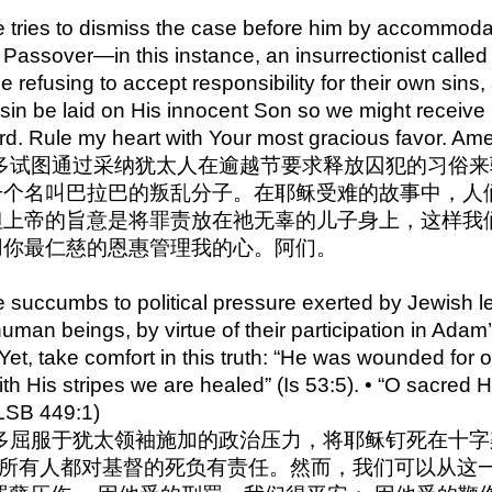
e tries to dismiss the case before him by accommodat
t Passover—in this instance, an insurrectionist calle
le refusing to accept responsibility for their own sins, a
of sin be laid on His innocent Son so we might receiv
ord. Rule my heart with Your most gracious favor. Am
0 彼拉多试图通过采纳犹太人在逾越节要求释放囚犯的习俗
一个名叫巴拉巴的叛乱分子。在耶稣受难的故事中，人
上帝的旨意是将罪责放在祂无辜的儿子身上，这样我们
用你最仁慈的恩惠管理我的心。阿们。
e succumbs to political pressure exerted by Jewish l
 human beings, by virtue of their participation in Adam
 Yet, take comfort in this truth: “He was wounded for
. with His stripes we are healed” (Is 53:5). • “O sacred
LSB 449:1)
a 彼拉多屈服于犹太领袖施加的政治压力，将耶稣钉死在
，所有人都对基督的死负有责任。然而，我们可以从这