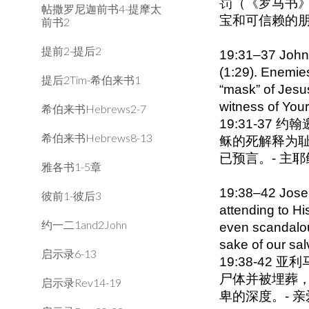
罚（《罗马书》
帖撒罗尼迦前书4-提摩太
宝和可信赖的
前书2
提前2-提后2
19:31–37 John i
(1:29). Enemies
提后2Tim-希伯来书1
“mask” of Jesus
witness of You
希伯来书Hebrews2-7
19:31-3
希伯来书Hebrews8-13
稣的死解释为耻
已预言。- 主
雅各书1-5章
19:38–42 Josep
彼前1-彼后3
attending to H
约一二1and2John
even scandalous
sake of our sal
启示录6-13
19:38-4
尸体并被埋葬
启示录Rev14-19
卑的深度。- 