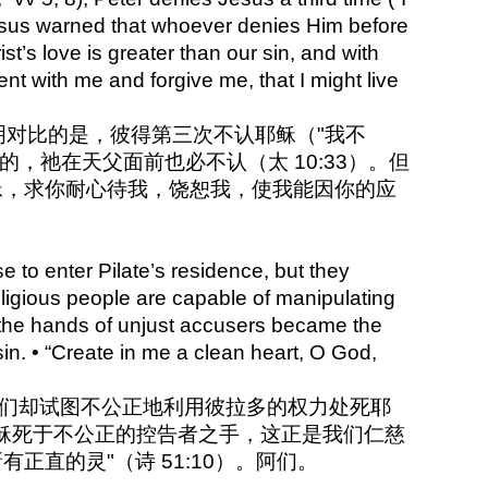
Jesus warned that whoever denies Him before
st’s love is greater than our sin, and with
ent with me and forgive me, that I might live
成鲜明对比的是，彼得第三次不认耶稣（"我不
，祂在天父面前也必不认（太 10:33）。但
稣，求你耐心待我，饶恕我，使我能因你的应
 to enter Pilate’s residence, but they
religious people are capable of manipulating
the hands of unjust accusers became the
in. • “Create in me a clean heart, O God,
但他们却试图不公正地利用彼拉多的权力处死耶
稣死于不公正的控告者之手，这正是我们仁慈
正直的灵"（诗 51:10）。阿们。