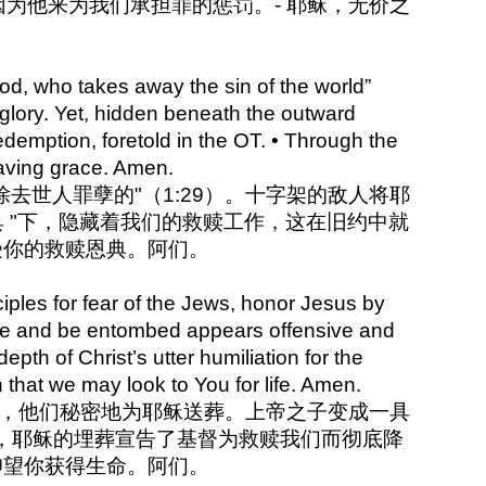
为他来为我们承担罪的惩罚。- 耶稣，无价之
od, who takes away the sin of the world”
 glory. Yet, hidden beneath the outward
edemption, foretold in the OT. • Through the
saving grace. Amen.
，除去世人罪孽的"（1:29）。十字架的敌人将耶
 "下，隐藏着我们的救赎工作，这在旧约中就
受你的救赎恩典。阿们。
ples for fear of the Jews, honor Jesus by
pse and be entombed appears offensive and
th of Christ’s utter humiliation for the
 that we may look to You for life. Amen.
太人，他们秘密地为耶稣送葬。上帝之子变成一具
，耶稣的埋葬宣告了基督为救赎我们而彻底降
仰望你获得生命。阿们。