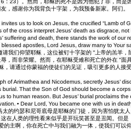
6：23）。然而，耶稣的死不是因为他犯了罪，而是因
朋友，感谢你为我背负十字架，为我预备新家。阿们。
nvites us to look on Jesus, the crucified “Lamb of G
 of the cross interpret Jesus’ death as disgrace, not
’ suffering and death, there stands the work of our r
r blessed apostles, Lord Jesus, draw many to Your 
7 约翰邀请我们仰望耶稣，这位被钉十字架的 "上帝的羔羊
辱，而非荣耀。然而，在耶稣受难和死亡的外在 "面具
耶稣，请通过你蒙福的使徒们的见证，吸引更多的人接
h of Arimathea and Nicodemus, secretly Jesus’ disci
is burial. That the Son of God should become a cor
 to human reason. But Jesus’ burial proclaims the dep
vation. • Dear Lord, You became one with us in death
2 亚利马太的约瑟和尼哥底母是耶稣的门徒，因为害怕犹
，这在人类的理性看来似乎是开玩笑甚至是丑闻。但是
亲爱的主啊，你在死亡中与我们融为一体，使我们可以