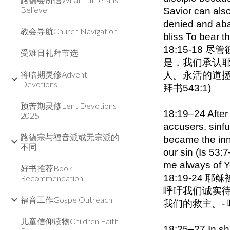
Believe
Savior can als
denied and aba
教会导航Church Navigation
bliss To bear t
18:15-18
受难日礼拜节选
是，我们承认
将临期灵修Advent
人。永活的道拯
Devotions
拜书543:1)
预苦期灵修Lent Devotions
18:19–24 After 
2025
accusers, sinfu
路德宗与福音派或无宗派的
became the inn
不同
our sin (Is 53
me always of Y
好书推荐Book
18:19-2
Recommendation
呼吁我们诚实待
福音工作GospelOutreach
我们的救主。-
儿童信仰读物Children Faith
18:25–27 In shar