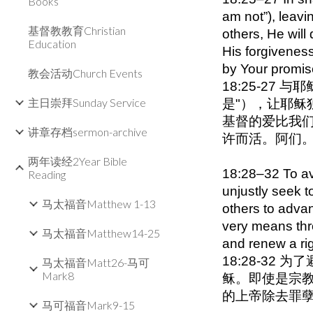
Books
am not”), leav
基督教教育Christian
others, He will
Education
His forgiveness
by Your promi
教会活动Church Events
18:25-27
主日崇拜Sunday Service
是"），让耶稣
基督的爱比我们
讲章存档sermon-archive
许而活。阿们
两年读经2Year Bible
18:28–32 To avo
Reading
unjustly seek t
马太福音Matthew 1-13
others to adva
very means thr
马太福音Matthew14-25
and renew a rig
18:28-3
马太福音Matt26-马可
Mark8
稣。即使是宗
的上帝除去罪孽
马可福音Mark9-15