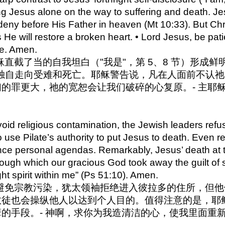
ing Jesus alone on the way to suffering and death. 
 deny before His Father in heaven (Mt 10:33). But Chri
 He will restore a broken heart. • Lord Jesus, be pati
se. Amen.
 与耶稣直截了当的自我坦白（"我是"，第 5、8 节）形
独自走向受难和死亡。耶稣警告说，凡在人面前不认祂的
的罪更大，祂的宽恕会让我们破碎的心复原。- 主耶
。
id religious contamination, the Jewish leaders refuse
o use Pilate’s authority to put Jesus to death. Even 
nce personal agendas. Remarkably, Jesus’ death at 
ough which our gracious God took away the guilt of s
ht spirit within me” (Ps 51:10). Amen.
2 为了避免宗教污染，犹太领袖拒绝进入彼拉多的住所，
教徒也会操纵他人以达到个人目的。值得注意的是，耶
的手段。- 神啊，求你为我造清洁的心，使我里面重新有