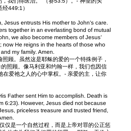
我们得医治。"（赛53:5）。-“神圣的头
经449:1）
, Jesus entrusts His mother to John’s care.
vers together in an everlasting bond of mutual
d John, we also become members of Jesus’
ld; now He reigns in the hearts of those who
e and my family. Amen.
给约翰照顾。虽然这是耶稣的爱的一个特殊例子，
母的照顾。像马利亚和约翰一样，我们也因信
在爱祂之人的心中掌权。- 亲爱的主，让你
 His Father sent Him to accomplish. Death is
(Rm 6:23). However, Jesus died not because
sus, priceless treasure and trusted friend,
 Amen.
亡不仅仅是一个自然过程，而是上帝对罪的公正惩