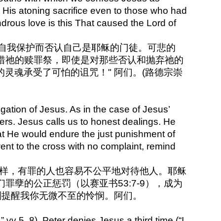
 His atoning sacrifice even to those who had
rous love is this That caused the Lord of
彼得却因自我保护而否认自己是耶稣的门徒。可悲的
惜祂的赎罪祭，即使是对那些否认和抛弃祂的
的灵魂承受了可怕的诅咒！" 阿们。(路德宗崇
gation of Jesus. As in the case of Jesus’
ers. Jesus calls us to honest dealings. He
at He would endure the just punishment of
nt to the cross with no complaint, remind
人一样，有罪的人也容易不公平地对待他人。耶稣
孽的公正惩罚（以赛亚书53:7-9），成为
刻提醒我你无微不至的怜悯。阿们。
” vv 5, 8), Peter denies Jesus a third time (“I