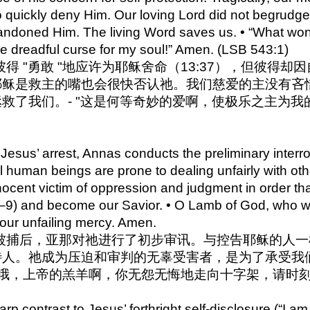
o quickly deny Him. Our loving Lord did not begrudge
ndoned Him. The living Word saves us. • “What wond
he dreadful curse for my soul!” Amen. (LSB 543:1)
 尽管彼得 "勇敢 "地应许为耶稣舍命（13:37），但
耶稣是救主的嘴也会很快否认祂。我们慈爱的主没有吝
救了我们。- "这是何等奇妙的爱啊，使极乐之主为我
Jesus’ arrest, Annas conducts the preliminary interro
l human beings are prone to dealing unfairly with oth
ocent victim of oppression and judgment in order th
:7–9) and become our Savior. • O Lamb of God, who we
our unfailing mercy. Amen.
4 耶稣被捕后，亚那对祂进行了初步审讯。与控告耶稣的
人。祂成为压迫和审判的无辜受害者，是为了承受我们罪
 哦，上帝的羔羊啊，你无怨无悔地走向十字架，请时
p contrast to Jesus’ forthright self-disclosure (“I am,