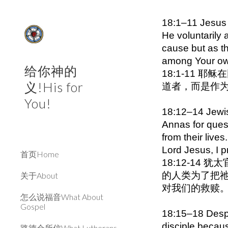
Sk
18:1–11 Jesus 
He voluntarily 
cause but as th
among Your o
给你神的
18:1-11
义!His for
道者，而是作为
You!
18:12–14 Jewish
Annas for ques
from their live
Lord Jesus, I p
首页Home
18:12-1
的人类为了把
关于About
对我们的救赎。
怎么说福音What About
Gospel
18:15–18 Despit
disciple becaus
路德会所信What Lutherans