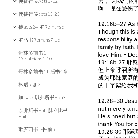
害， 为我们的
使徒行传Acts3-12
啊，现在受伤了，
使徒行传acts13-23
19:16b–27 As He
徒acts24-罗Romans6
Though this is 
responsibility
罗马书Romans7-16
family by faith
哥林多前书1
love Him. • De
Corinthians1-10
19:16b-
但上帝呼召所有
哥林多前书11-后书4章
成为耶稣家庭的
林后5-加2
的十字架给我
加Gal3-以弗所书Eph3
19:28–30 Jesus 
not merely a n
以弗所书Eph-腓立比书
Phili4
He sinned but b
thank You for 
歌罗西书1-帖前3
19:28-3