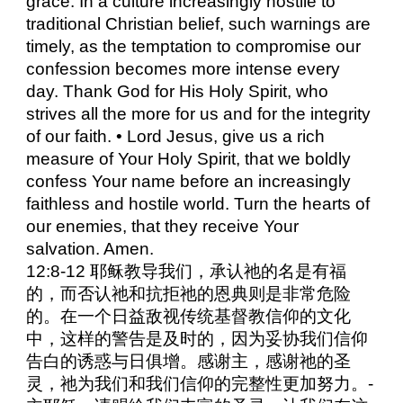
grace. In a culture increasingly hostile to
traditional Christian belief, such warnings are
timely, as the temptation to compromise our
confession becomes more intense every
day. Thank God for His Holy Spirit, who
strives all the more for us and for the integrity
of our faith. • Lord Jesus, give us a rich
measure of Your Holy Spirit, that we boldly
confess Your name before an increasingly
faithless and hostile world. Turn the hearts of
our enemies, that they receive Your
salvation. Amen.
12:8-12 耶稣教导我们，承认祂的名是有福
的，而否认祂和抗拒祂的恩典则是非常危险
的。在一个日益敌视传统基督教信仰的文化
中，这样的警告是及时的，因为妥协我们信仰
告白的诱惑与日俱增。感谢主，感谢祂的圣
灵，祂为我们和我们信仰的完整性更加努力。-