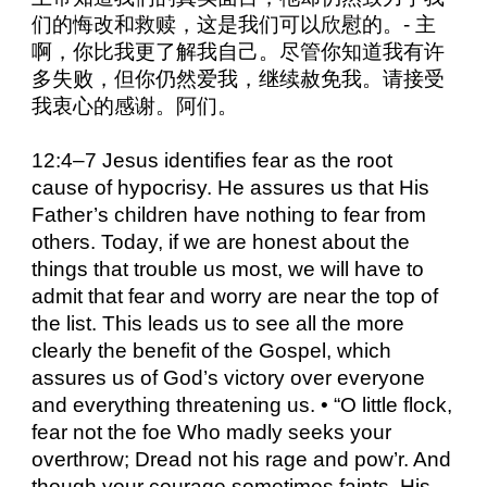
们的悔改和救赎，这是我们可以欣慰的。- 主
啊，你比我更了解我自己。尽管你知道我有许
多失败，但你仍然爱我，继续赦免我。请接受
我衷心的感谢。阿们。
12:4–7 Jesus identifies fear as the root
cause of hypocrisy. He assures us that His
Father’s children have nothing to fear from
others. Today, if we are honest about the
things that trouble us most, we will have to
admit that fear and worry are near the top of
the list. This leads us to see all the more
clearly the benefit of the Gospel, which
assures us of God’s victory over everyone
and everything threatening us. • “O little flock,
fear not the foe Who madly seeks your
overthrow; Dread not his rage and pow’r. And
though your courage sometimes faints, His