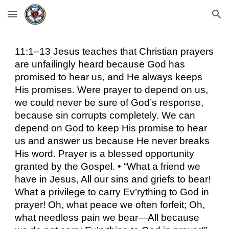
Skip to main content
Skip to navigation
11:1–13 Jesus teaches that Christian prayers
are unfailingly heard because God has
promised to hear us, and He always keeps
His promises. Were prayer to depend on us,
we could never be sure of God’s response,
because sin corrupts completely. We can
depend on God to keep His promise to hear
us and answer us because He never breaks
His word. Prayer is a blessed opportunity
granted by the Gospel. • “What a friend we
have in Jesus, All our sins and griefs to bear!
What a privilege to carry Ev’rything to God in
prayer! Oh, what peace we often forfeit; Oh,
what needless pain we bear—All because