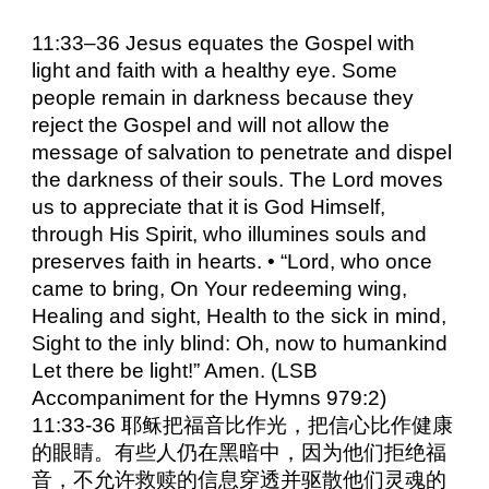
11:33–36 Jesus equates the Gospel with
light and faith with a healthy eye. Some
people remain in darkness because they
reject the Gospel and will not allow the
message of salvation to penetrate and dispel
the darkness of their souls. The Lord moves
us to appreciate that it is God Himself,
through His Spirit, who illumines souls and
preserves faith in hearts. • “Lord, who once
came to bring, On Your redeeming wing,
Healing and sight, Health to the sick in mind,
Sight to the inly blind: Oh, now to humankind
Let there be light!” Amen. (LSB
Accompaniment for the Hymns 979:2)
11:33-36 耶稣把福音比作光，把信心比作健康
的眼睛。有些人仍在黑暗中，因为他们拒绝福
音，不允许救赎的信息穿透并驱散他们灵魂的