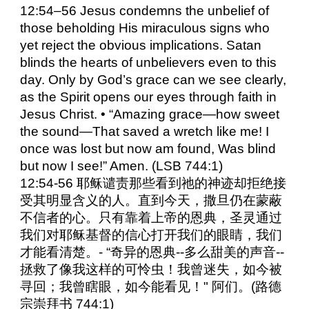
12:54–56 Jesus condemns the unbelief of
those beholding His miraculous signs who
yet reject the obvious implications. Satan
blinds the hearts of unbelievers even to this
day. Only by God’s grace can we see clearly,
as the Spirit opens our eyes through faith in
Jesus Christ. • “Amazing grace—how sweet
the sound—That saved a wretch like me! I
once was lost but now am found, Was blind
but now I see!” Amen. (LSB 744:1)
12:54-56 耶稣谴责那些看到祂的神迹却拒绝接
受其明显含义的人。直到今天，撒旦仍在蒙蔽
不信者的心。只有靠着上帝的恩典，圣灵通过
我们对耶稣基督的信心打开我们的眼睛，我们
才能看清楚。- “奇异的恩典--多么甜美的声音--
拯救了像我这样的可怜虫！我曾迷失，如今被
寻回；我曾瞎眼，如今能看见！" 阿们。(路德
宗崇拜书 744:1)