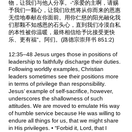
物，让我们与他人分享。-“亲爱的主啊，请赐
予我们一颗心，让我们欣然将从你而来的恩惠
无偿地奉献在你面前。用你仁慈的阳光融化我
们那颗不知感恩的石头心，直到我们冷漠自私
的本性被你温暖，最终相信给予比接受更快
乐、更有福"。阿们。(路德宗崇拜书 851:2)
12:35–48 Jesus urges those in positions of
leadership to faithfully discharge their duties.
Following worldly examples, Christian
leaders sometimes see their positions more
in terms of privilege than responsibility.
Jesus’ example of self-sacrifice, however,
underscores the shallowness of such
attitudes. We are moved to emulate His way
of humble service because He was willing to
endure all things for us, that we might share
in His privileges. • “Forbid it, Lord, that I