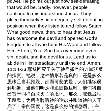
power. He points out just how self-defeating
that would be. Sadly, however, people
continue to misunderstand Jesus. They
place themselves in an equally self-defeating
position when they listen to and follow Satan.
What good news, then, to hear that Jesus
has overcome the devil and opened God’s
kingdom to all who hear His Word and follow
Him. • Lord, Your Son has overcome even
sin, death, and the devil for us. Lead us to
abide in Him steadfastly until the end. Amen.
11:14-23 耶稣回应了关于祂靠撒旦的力量驱魔
的指责。祂说，这种情形若是真的，还是多么
愚昧且自我摧毁。然而可悲的是，人们继续误
解耶稣。当他们听从和追随撒旦时，他们将自
己置于同样自取灭亡的境地。那么，耶稣战胜
了魔鬼，为所有聆听祂的话语并跟随祂的人开
启了上帝的国度，这是多么好的消息啊。- 主