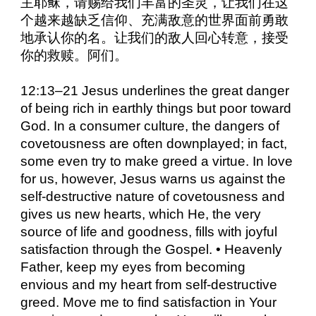
主耶稣，请赐给我们丰富的圣灵，让我们在这
个越来越缺乏信仰、充满敌意的世界面前勇敢
地承认你的名。让我们的敌人回心转意，接受
你的救赎。阿们。
12:13–21 Jesus underlines the great danger
of being rich in earthly things but poor toward
God. In a consumer culture, the dangers of
covetousness are often downplayed; in fact,
some even try to make greed a virtue. In love
for us, however, Jesus warns us against the
self-destructive nature of covetousness and
gives us new hearts, which He, the very
source of life and goodness, fills with joyful
satisfaction through the Gospel. • Heavenly
Father, keep my eyes from becoming
envious and my heart from self-destructive
greed. Move me to find satisfaction in Your