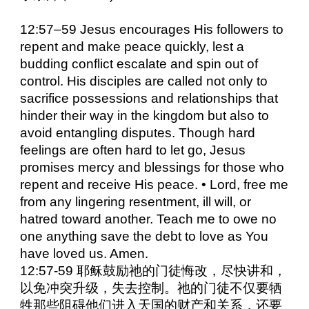
12:57–59 Jesus encourages His followers to
repent and make peace quickly, lest a
budding conflict escalate and spin out of
control. His disciples are called not only to
sacrifice possessions and relationships that
hinder their way in the kingdom but also to
avoid entangling disputes. Though hard
feelings are often hard to let go, Jesus
promises mercy and blessings for those who
repent and receive His peace. • Lord, free me
from any lingering resentment, ill will, or
hatred toward another. Teach me to owe no
one anything save the debt to love as You
have loved us. Amen.
12:57-59 耶稣鼓励祂的门徒悔改，尽快讲和，
以免冲突升级，失去控制。祂的门徒不仅要牺
牲那些阻碍他们进入天国的财产和关系，还要