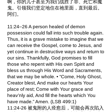
啊，你的儿子甚至为我们战胜了罪、死亡和魔
鬼。引领我们坚定地住在祂里面，直到最后。
阿们。
11:24–26 A person healed of demon
possession could fall into such trouble again.
Thus, it is a grave mistake to imagine that we
can receive the Gospel, come to Jesus, and
yet continue in destructive ways and return to
our sins. Thankfully, God promises to fill
those who repent with His own Spirit and
bless us through His Word and Sacraments,
that we may be whole. • “Come, Holy Ghost,
Creator blest, And make our hearts Your
place of rest; Come with Your grace and
heav’nly aid, And fill the hearts which You
have made.” Amen. (LSB 499:1)
11:24-26 被鬼附的人痊愈后，可能会再次陷入