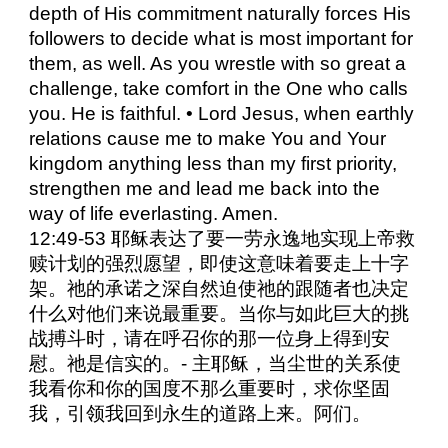
depth of His commitment naturally forces His
followers to decide what is most important for
them, as well. As you wrestle with so great a
challenge, take comfort in the One who calls
you. He is faithful. • Lord Jesus, when earthly
relations cause me to make You and Your
kingdom anything less than my first priority,
strengthen me and lead me back into the
way of life everlasting. Amen.
12:49-53 耶稣表达了要一劳永逸地实现上帝救
赎计划的强烈愿望，即使这意味着要走上十字
架。祂的承诺之深自然迫使祂的跟随者也决定
什么对他们来说最重要。当你与如此巨大的挑
战搏斗时，请在呼召你的那一位身上得到安
慰。祂是信实的。- 主耶稣，当尘世的关系使
我看你和你的国度不那么重要时，求你坚固
我，引领我回到永生的道路上来。阿们。