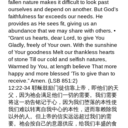
fallen nature makes it difficult to look past
ourselves and depend on another. But God’s
faithfulness far exceeds our needs. He
provides as He sees fit, giving us an
abundance that we may share with others. •
“Grant us hearts, dear Lord, to give You
Gladly, freely of Your own. With the sunshine
of Your goodness Melt our thankless hearts
of stone Till our cold and selfish natures,
Warmed by You, at length believe That more
happy and more blessed ’Tis to give than to
receive.” Amen. (LSB 851:2)
12:22-34 耶稣鼓励门徒信靠上帝，即他们的天
父，因为祂会满足他们一切的需要。我们需要
将这一劝告铭记于心，因为我们堕落的本性使
我们难以转离自我中心的本性，进而靠赖除我
以外的人。但上帝的信实远远超过我们的需
要。祂会按自己的意愿供应，给我们丰盛的食