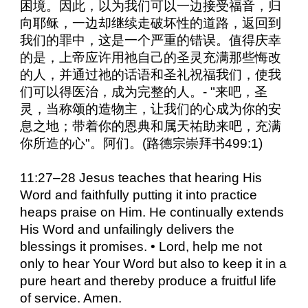
困境。因此，以为我们可以一边接受福音，归
向耶稣，一边却继续走破坏性的道路，返回到
我们的罪中，这是一个严重的错误。值得庆幸
的是，上帝应许用祂自己的圣灵充满那些悔改
的人，并通过祂的话语和圣礼祝福我们，使我
们可以得医治，成为完整的人。- "来吧，圣
灵，当称颂的造物主，让我们的心成为你的安
息之地；带着你的恩典和属天祐助来吧，充满
你所造的心"。阿们。(路德宗崇拜书499:1)
11:27–28 Jesus teaches that hearing His
Word and faithfully putting it into practice
heaps praise on Him. He continually extends
His Word and unfailingly delivers the
blessings it promises. • Lord, help me not
only to hear Your Word but also to keep it in a
pure heart and thereby produce a fruitful life
of service. Amen.