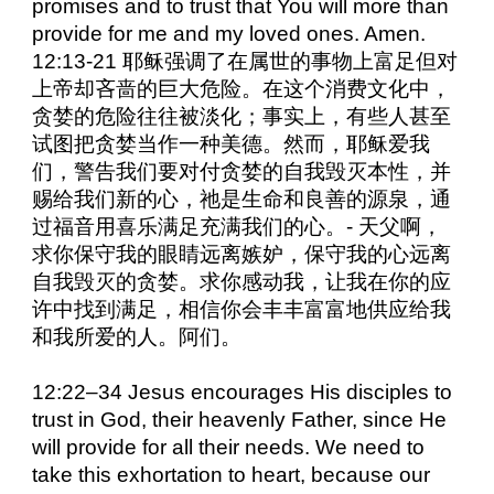
promises and to trust that You will more than
provide for me and my loved ones. Amen.
12:13-21 耶稣强调了在属世的事物上富足但对
上帝却吝啬的巨大危险。在这个消费文化中，
贪婪的危险往往被淡化；事实上，有些人甚至
试图把贪婪当作一种美德。然而，耶稣爱我
们，警告我们要对付贪婪的自我毁灭本性，并
赐给我们新的心，祂是生命和良善的源泉，通
过福音用喜乐满足充满我们的心。- 天父啊，
求你保守我的眼睛远离嫉妒，保守我的心远离
自我毁灭的贪婪。求你感动我，让我在你的应
许中找到满足，相信你会丰丰富富地供应给我
和我所爱的人。阿们。
12:22–34 Jesus encourages His disciples to
trust in God, their heavenly Father, since He
will provide for all their needs. We need to
take this exhortation to heart, because our