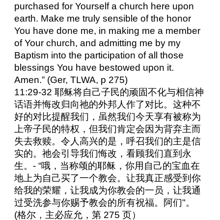
purchased for Yourself a church here upon
earth. Make me truly sensible of the honor
You have done me, in making me a member
of Your church, and admitting me by my
Baptism into the participation of all those
blessings You have bestowed upon it.
Amen.” (Ger, TLWA, p 275)
11:29-32 耶稣将自己子民的顽固不化与相信神
话语并悔改归向祂的外邦人作了对比。这种不
好的对比提醒我们，虽然我们今天享有被称为
上帝子民的特权，但我们肯定会因为背弃主而
失去救赎。令人高兴的是，呼召我们的主是信
实的。祂会引导我们悔改，看顾我们直到永
生。- “哦，当称颂的耶稣，你用自己的宝血在
地上为自己买了一个教会。让我真正感受到你
给我的荣耀，让我成为你教会的一员，让我通
过受洗参与你赐予教会的所有祝福。阿们"。
(格尔，主必应允，第 275 页）