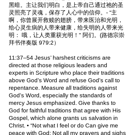
黑暗。主让我们明白，是上帝自己通过祂的圣
灵照亮了灵魂，保存了人心中的信仰。- “主
啊，你曾展开救赎的翅膀，带来医治和光明，
给心灵生病的人带来健康，给失明的人带来光
明： 哦，让人类重获光明！" 阿们。(路德宗崇
拜书伴奏版 979:2）
11:37–54 Jesus’ harshest criticisms are
directed at those religious leaders and
experts in Scripture who place their traditions
above God’s Word and refuse God’s call to
repentance. Measure all traditions against
God’s Word, especially the standards of
mercy Jesus emphasized. Give thanks to
God for faithful traditions that agree with His
Gospel, which alone grants us salvation in
Christ. • “Not what I feel or do Can give me
peace with God; Not all my prayers and sighs