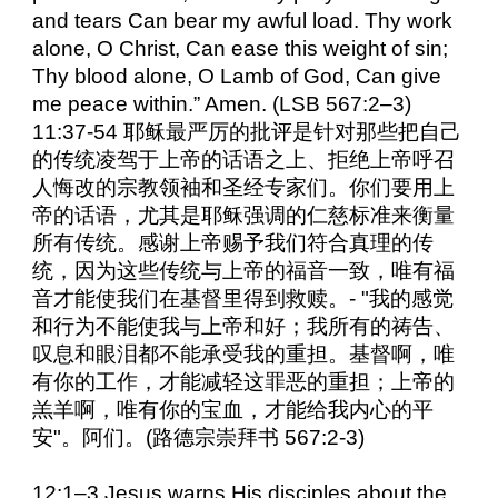
and tears Can bear my awful load. Thy work
alone, O Christ, Can ease this weight of sin;
Thy blood alone, O Lamb of God, Can give
me peace within.” Amen. (LSB 567:2–3)
11:37-54 耶稣最严厉的批评是针对那些把自己
的传统凌驾于上帝的话语之上、拒绝上帝呼召
人悔改的宗教领袖和圣经专家们。你们要用上
帝的话语，尤其是耶稣强调的仁慈标准来衡量
所有传统。感谢上帝赐予我们符合真理的传
统，因为这些传统与上帝的福音一致，唯有福
音才能使我们在基督里得到救赎。- "我的感觉
和行为不能使我与上帝和好；我所有的祷告、
叹息和眼泪都不能承受我的重担。基督啊，唯
有你的工作，才能减轻这罪恶的重担；上帝的
羔羊啊，唯有你的宝血，才能给我内心的平
安"。阿们。(路德宗崇拜书 567:2-3)
12:1–3 Jesus warns His disciples about the