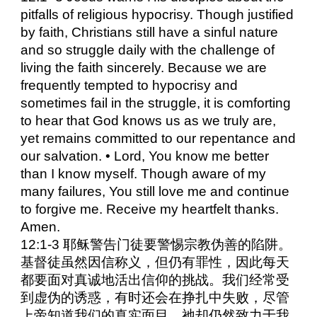
pitfalls of religious hypocrisy. Though justified
by faith, Christians still have a sinful nature
and so struggle daily with the challenge of
living the faith sincerely. Because we are
frequently tempted to hypocrisy and
sometimes fail in the struggle, it is comforting
to hear that God knows us as we truly are,
yet remains committed to our repentance and
our salvation. • Lord, You know me better
than I know myself. Though aware of my
many failures, You still love me and continue
to forgive me. Receive my heartfelt thanks.
Amen.
12:1-3 耶稣警告门徒要警惕宗教伪善的陷阱。
基督徒虽然因信称义，但仍有罪性，因此每天
都要面对真诚地活出信仰的挑战。我们经常受
到虚伪的诱惑，有时还会在挣扎中失败，尽管
上帝知道我们的真实面目，祂却仍然致力于我