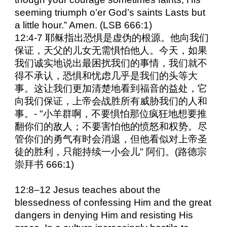
seeming triumph o’er God’s saints Lasts but
a little hour.” Amen. (LSB 666:1)
12:4-7 耶稣指出恐惧是虚伪的根源。他向我们
保证，天父的儿女无需惧怕他人。今天，如果
我们诚实地说出最困扰我们的事情，我们就不
得不承认，恐惧和忧虑几乎是我们的头等大
事。这让我们更加清楚地看到福音的益处，它
向我们保证，上帝会战胜所有威胁我们的人和
事。- "小羊群啊，不要惧怕那位疯狂地想要推
翻你们的敌人；不要害怕他的愤怒和权势。尽
管你们的勇气有时会消退，但他看似对上帝圣
徒的胜利，只能持续一小会儿" 阿们。(路德宗
崇拜书 666:1)
12:8–12 Jesus teaches about the
blessedness of confessing Him and the great
dangers in denying Him and resisting His