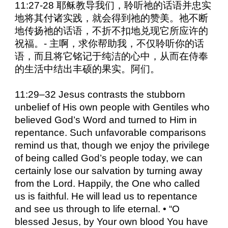
11:27-28 耶稣教导我们，聆听祂的话语并忠实
地将其付诸实践，就会得到祂的赞美。祂不断
地传扬祂的话语，不折不扣地兑现它所应许的
祝福。- 主啊，求你帮助我，不仅聆听你的话
语，而且将它铭记于纯洁的心中，从而在侍奉
的生活中结出丰硕的果实。阿们。
11:29–32 Jesus contrasts the stubborn
unbelief of His own people with Gentiles who
believed God’s Word and turned to Him in
repentance. Such unfavorable comparisons
remind us that, though we enjoy the privilege
of being called God’s people today, we can
certainly lose our salvation by turning away
from the Lord. Happily, the One who called
us is faithful. He will lead us to repentance
and see us through to life eternal. • “O
blessed Jesus, by Your own blood You have