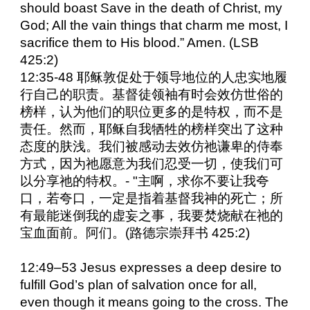
should boast Save in the death of Christ, my
God; All the vain things that charm me most, I
sacrifice them to His blood.” Amen. (LSB
425:2)
12:35-48 耶稣敦促处于领导地位的人忠实地履
行自己的职责。基督徒领袖有时会效仿世俗的
榜样，认为他们的职位更多的是特权，而不是
责任。然而，耶稣自我牺牲的榜样突出了这种
态度的肤浅。我们被感动去效仿祂谦卑的侍奉
方式，因为祂愿意为我们忍受一切，使我们可
以分享祂的特权。- "主啊，求你不要让我夸
口，若夸口，一定是指着基督我神的死亡；所
有最能迷倒我的虚妄之事，我要焚烧献在祂的
宝血面前。阿们。(路德宗崇拜书 425:2)
12:49–53 Jesus expresses a deep desire to
fulfill God’s plan of salvation once for all,
even though it means going to the cross. The