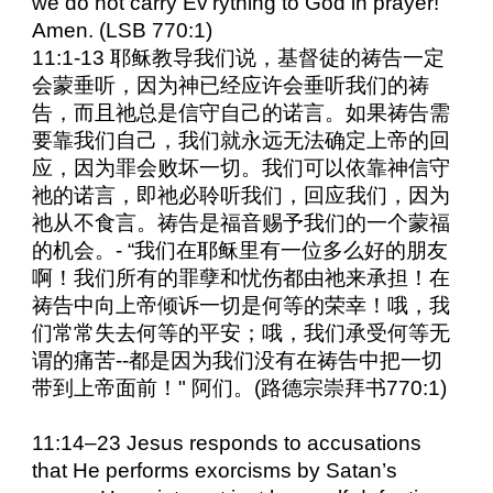
we do not carry Ev’rything to God in prayer!”
Amen. (LSB 770:1)
11:1-13 耶稣教导我们说，基督徒的祷告一定
会蒙垂听，因为神已经应许会垂听我们的祷
告，而且祂总是信守自己的诺言。如果祷告需
要靠我们自己，我们就永远无法确定上帝的回
应，因为罪会败坏一切。我们可以依靠神信守
祂的诺言，即祂必聆听我们，回应我们，因为
祂从不食言。祷告是福音赐予我们的一个蒙福
的机会。- “我们在耶稣里有一位多么好的朋友
啊！我们所有的罪孽和忧伤都由祂来承担！在
祷告中向上帝倾诉一切是何等的荣幸！哦，我
们常常失去何等的平安；哦，我们承受何等无
谓的痛苦--都是因为我们没有在祷告中把一切
带到上帝面前！" 阿们。(路德宗崇拜书770:1)
11:14–23 Jesus responds to accusations
that He performs exorcisms by Satan’s