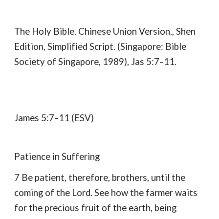
The Holy Bible. Chinese Union Version., Shen
Edition, Simplified Script. (Singapore: Bible
Society of Singapore, 1989), Jas 5:7–11.
James 5:7–11 (ESV)
Patience in Suffering
7 Be patient, therefore, brothers, until the
coming of the Lord. See how the farmer waits
for the precious fruit of the earth, being