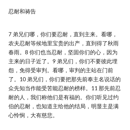
忍耐和祷告
7 弟兄们哪，你们要忍耐，直到主来。看哪，
农夫忍耐等候地里宝贵的出产，直到得了秋雨
春雨。8 你们也当忍耐，坚固你们的心，因为
主来的日子近了。9 弟兄们，你们不要彼此埋
怨，免得受审判。看哪，审判的主站在门前
了。10 弟兄们，你们要把那先前奉主名说话的
众先知当作能受苦能忍耐的榜样。11 那先前忍
耐的人，我们称他们是有福的。你们听见过约
伯的忍耐，也知道主给他的结局，明显主是满
心怜悯，大有慈悲。