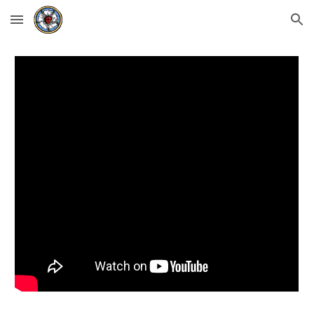
Skip to main content
Skip to navigation