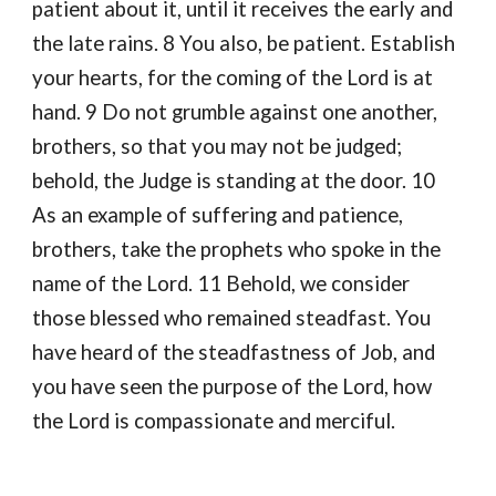
patient about it, until it receives the early and
the late rains. 8 You also, be patient. Establish
your hearts, for the coming of the Lord is at
hand. 9 Do not grumble against one another,
brothers, so that you may not be judged;
behold, the Judge is standing at the door. 10
As an example of suffering and patience,
brothers, take the prophets who spoke in the
name of the Lord. 11 Behold, we consider
those blessed who remained steadfast. You
have heard of the steadfastness of Job, and
you have seen the purpose of the Lord, how
the Lord is compassionate and merciful.