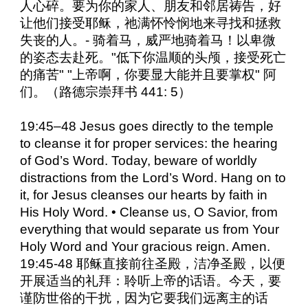
人心碎。要为你的家人、朋友和邻居祷告，好
让他们接受耶稣，祂满怀怜悯地来寻找和拯救
失丧的人。- 骑着马，威严地骑着马！以卑微
的姿态去赴死。"低下你温顺的头颅，接受死亡
的痛苦" "上帝啊，你要显大能并且要掌权" 阿
们。（路德宗崇拜书 441: 5）
19:45–48 Jesus goes directly to the temple
to cleanse it for proper services: the hearing
of God’s Word. Today, beware of worldly
distractions from the Lord’s Word. Hang on to
it, for Jesus cleanses our hearts by faith in
His Holy Word. • Cleanse us, O Savior, from
everything that would separate us from Your
Holy Word and Your gracious reign. Amen.
19:45-48 耶稣直接前往圣殿，洁净圣殿，以便
开展适当的礼拜：聆听上帝的话语。今天，要
谨防世俗的干扰，因为它要我们远离主的话