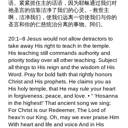
语。紧紧抓住主的话语，因为耶稣通过我们对
祂圣言的信靠洁净了我们的心灵。- 救世主
啊，洁净我们，使我们远离一切使我们与你的
圣言和你的仁慈统治分离的事物。阿们。
20:1–8 Jesus would not allow detractors to
take away His right to teach in the temple.
His teaching still commands authority and
priority today over all other teaching. Subject
all things to His reign and the wisdom of His
Word. Pray for bold faith that rightly honors
Christ and His prophets. He claims you as
His holy temple, that He may rule your heart
in forgiveness, peace, and love. • “ ‘Hosanna
in the highest!’ That ancient song we sing;
For Christ is our Redeemer, The Lord of
heav’n our King. Oh, may we ever praise Him
With heart and life and voice And in His