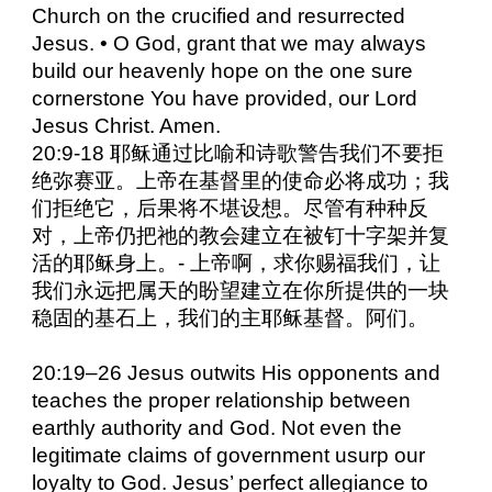
Church on the crucified and resurrected
Jesus. • O God, grant that we may always
build our heavenly hope on the one sure
cornerstone You have provided, our Lord
Jesus Christ. Amen.
20:9-18 耶稣通过比喻和诗歌警告我们不要拒
绝弥赛亚。上帝在基督里的使命必将成功；我
们拒绝它，后果将不堪设想。尽管有种种反
对，上帝仍把祂的教会建立在被钉十字架并复
活的耶稣身上。- 上帝啊，求你赐福我们，让
我们永远把属天的盼望建立在你所提供的一块
稳固的基石上，我们的主耶稣基督。阿们。
20:19–26 Jesus outwits His opponents and
teaches the proper relationship between
earthly authority and God. Not even the
legitimate claims of government usurp our
loyalty to God. Jesus’ perfect allegiance to