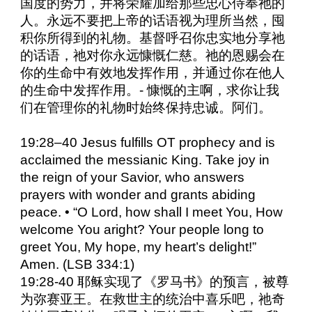
国度的势力，并将荣耀加给那些忠心侍奉祂的
人。永远不要把上帝的话语视为理所当然，囤
积你所得到的礼物。基督呼召你忠实地分享祂
的话语，祂对你永远慷慨仁慈。祂的恩赐会在
你的生命中有效地发挥作用，并通过你在他人
的生命中发挥作用。- 慷慨的主啊，求你让我
们在管理你的礼物时始终保持忠诚。阿们。
19:28–40 Jesus fulfills OT prophecy and is
acclaimed the messianic King. Take joy in
the reign of your Savior, who answers
prayers with wonder and grants abiding
peace. • “O Lord, how shall I meet You, How
welcome You aright? Your people long to
greet You, My hope, my heart’s delight!”
Amen. (LSB 334:1)
19:28-40 耶稣实现了《罗马书》的预言，被尊
为弥赛亚王。在救世主的统治中喜乐吧，祂奇