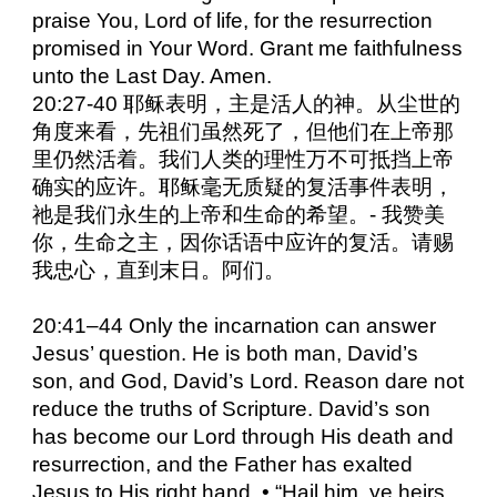
praise You, Lord of life, for the resurrection
promised in Your Word. Grant me faithfulness
unto the Last Day. Amen.
20:27-40 耶稣表明，主是活人的神。从尘世的
角度来看，先祖们虽然死了，但他们在上帝那
里仍然活着。我们人类的理性万不可抵挡上帝
确实的应许。耶稣毫无质疑的复活事件表明，
祂是我们永生的上帝和生命的希望。- 我赞美
你，生命之主，因你话语中应许的复活。请赐
我忠心，直到末日。阿们。
20:41–44 Only the incarnation can answer
Jesus’ question. He is both man, David’s
son, and God, David’s Lord. Reason dare not
reduce the truths of Scripture. David’s son
has become our Lord through His death and
resurrection, and the Father has exalted
Jesus to His right hand. • “Hail him, ye heirs