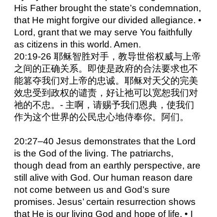
His Father brought the state’s condemnation,
that He might forgive our divided allegiance. •
Lord, grant that we may serve You faithfully
as citizens in this world. Amen.
20:19-26 耶稣智胜对手，教导世俗权威与上帝
之间的正确关系。即使是政府的合法要求也不
能篡夺我们对上帝的忠诚。耶稣对天父的完美
效忠受到政权的谴责，好让祂可以宽恕我们对
祂的不忠。- 主啊，请赐予我们恩典，使我们
作为这个世界的公民忠心地侍奉你。阿们。
20:27–40 Jesus demonstrates that the Lord
is the God of the living. The patriarchs,
though dead from an earthly perspective, are
still alive with God. Our human reason dare
not come between us and God’s sure
promises. Jesus’ certain resurrection shows
that He is our living God and hope of life. • I