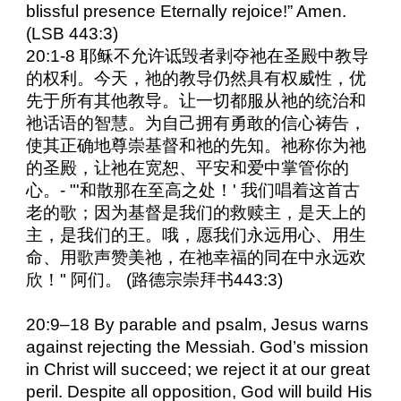
blissful presence Eternally rejoice!” Amen.
(LSB 443:3)
20:1-8 耶稣不允许诋毁者剥夺祂在圣殿中教导
的权利。今天，祂的教导仍然具有权威性，优
先于所有其他教导。让一切都服从祂的统治和
祂话语的智慧。为自己拥有勇敢的信心祷告，
使其正确地尊崇基督和祂的先知。祂称你为祂
的圣殿，让祂在宽恕、平安和爱中掌管你的
心。- "'和散那在至高之处！' 我们唱着这首古
老的歌；因为基督是我们的救赎主，是天上的
主，是我们的王。哦，愿我们永远用心、用生
命、用歌声赞美祂，在祂幸福的同在中永远欢
欣！" 阿们。 (路德宗崇拜书443:3)
20:9–18 By parable and psalm, Jesus warns
against rejecting the Messiah. God’s mission
in Christ will succeed; we reject it at our great
peril. Despite all opposition, God will build His