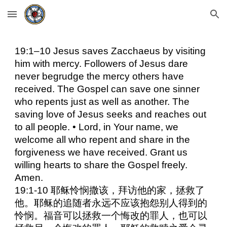
Skip to main content
Skip to navigation
19:1–10 Jesus saves Zacchaeus by visiting
him with mercy. Followers of Jesus dare
never begrudge the mercy others have
received. The Gospel can save one sinner
who repents just as well as another. The
saving love of Jesus seeks and reaches out
to all people. • Lord, in Your name, we
welcome all who repent and share in the
forgiveness we have received. Grant us
willing hearts to share the Gospel freely.
Amen.
19:1-10 耶稣怜悯撒该，拜访他的家，拯救了
他。耶稣的追随者永远不应该抱怨别人得到的
怜悯。福音可以拯救一个悔改的罪人，也可以