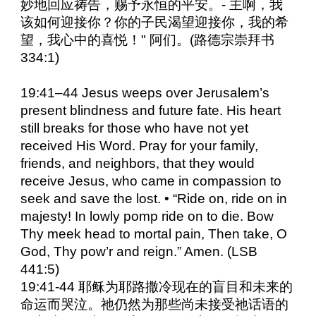
妙地回应祷告，赐予永恒的平安。- 主啊，我
该如何迎接你？你的子民渴望迎接你，我的希
望，我心中的喜悦！" 阿们。(路德宗崇拜书
334:1)
19:41–44 Jesus weeps over Jerusalem’s
present blindness and future fate. His heart
still breaks for those who have not yet
received His Word. Pray for your family,
friends, and neighbors, that they would
receive Jesus, who came in compassion to
seek and save the lost. • “Ride on, ride on in
majesty! In lowly pomp ride on to die. Bow
Thy meek head to mortal pain, Then take, O
God, Thy pow’r and reign.” Amen. (LSB
441:5)
19:41-44 耶稣为耶路撒冷现在的盲目和未来的
命运而哭泣。祂仍然为那些尚未接受祂话语的