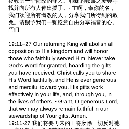
拯救另一个悔改的罪人。耶稣的救赎之爱会寻
找并向所有人伸出援手。- 主啊，奉你的名，
我们欢迎所有悔改的人，分享我们所得到的赦
免。请赐予我们一颗愿意自由分享福音的心。
阿们。
19:11–27 Our returning King will abolish all
opposition to His kingdom and will honor
those who faithfully served Him. Never take
God’s Word for granted, hoarding the gifts
you have received. Christ calls you to share
His Word faithfully, and He is ever generous
and merciful toward you. His gifts work
effectively in your life, and, through you, in
the lives of others. • Grant, O generous Lord,
that we may always remain faithful in our
stewardship of Your gifts. Amen.
19:11-27 我们将要再来的王将废除一切反对祂