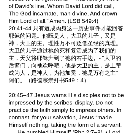
of David’s line, Whom David Lord did call,
The God incarnate, man divine, And crown
Him Lord of all.” Amen. (LSB 549:4)
20:41-44 只有道成肉身这一历史事件才能回答
耶稣的问题。他既是人，大卫的儿子，又是
神，大卫的主。理性万不可贬低圣经的真理。
大卫的儿子通过祂的死和复活成为了我们的
主，天父将耶稣升到了祂的右手边。- "大卫的
后裔们，向祂欢呼吧，他是大卫的主，是上帝
成为人，是神人，为祂加冕，祂是万有之主"
阿们。（路德宗崇拜书549：4）
20:45–47 Jesus warns His disciples not to be
impressed by the scribes’ display. Do not
practice the faith simply to impress others. In
contrast, for your salvation, Jesus “made
Himself nothing, taking the form of a servant.
. . . He humbled Himself” (Php 2:7–8). • Lord,