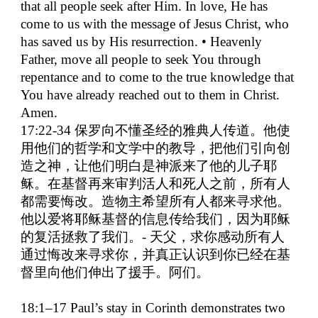
that all people seek after Him. In love, He has
come to us with the message of Jesus Christ, who
has saved us by His resurrection. • Heavenly
Father, move all people to seek You through
repentance and to come to the true knowledge that
You have already reached out to them in Christ.
Amen.
17:22-34
保罗向不懂圣经的雅典人传道。他使
用他们的哲学和文学中的教导，把他们引向创
造之神，让他们明白是神派来了他的儿子耶
稣。在基督再来审判活人和死人之前，所有人
都需要悔改。造物主希望所有人都来寻求他。
他以爱将耶稣基督的信息传给我们，因为耶稣
的复活拯救了我们。
-
天父，求你感动所有人
通过悔改来寻求你，并真正认识到你已经在基
督里向他们伸出了援手。阿们。
18:1–17 Paul’s stay in Corinth demonstrates two