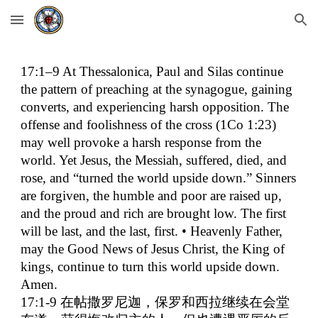
Skip to main content
Skip to navigation
17:1–9 At Thessalonica, Paul and Silas continue
the pattern of preaching at the synagogue, gaining
converts, and experiencing harsh opposition. The
offense and foolishness of the cross (1Co 1:23)
may well provoke a harsh response from the
world. Yet Jesus, the Messiah, suffered, died, and
rose, and “turned the world upside down.” Sinners
are forgiven, the humble and poor are raised up,
and the proud and rich are brought low. The first
will be last, and the last, first. • Heavenly Father,
may the Good News of Jesus Christ, the King of
kings, continue to turn this world upside down.
Amen.
17:1-9
在帖撒罗尼迦，保罗和西拉继续在会堂