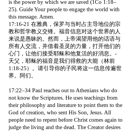
is the power by which we are saved (1Co 1:18–
25). Guide Your people to engage the world with
this message. Amen.
17:16-21
在雅典，保罗与当时占主导地位的宗
教和哲学教义交锋。福音信息对这个世界的人
来说是愚昧的。然而，上帝渴望用他的话语与
所有人交流，并借着圣灵的力量，打开他们的
心门，让他们接受耶稣和他复活的好消息。
-
天父，耶稣的福音是我们得救的大能（林前
1:18-25
）。请引导你的子民将这一信息传遍世
界。阿们。
17:22–34 Paul reaches out to Athenians who do
not know the Scriptures. He uses teachings from
their philosophy and literature to point them to the
God of creation, who sent His Son, Jesus. All
people need to repent before Christ comes again to
judge the living and the dead. The Creator desires