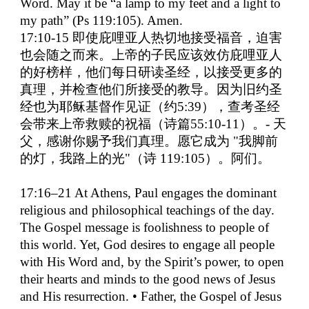
Word. May it be “a lamp to my feet and a light to
my path” (Ps 119:105). Amen.
17:10-15
即使庇哩亚人热切地接受福音，迫害
也会随之而来。上帝的子民应该效仿庇哩亚人
的好榜样，他们每日研读圣经，以接受更多的
真理，并检查他们所接受的教导。因为旧约圣
经也为耶稣基督作见证（约
5:39
），查考圣经
会带来上帝救赎的祝福（诗篇
55:10-11
）。
-
天
父，感谢你赐予我们真理。愿它成为
"
我脚前
的灯，我路上的光
"
（诗
119:105
）。阿们。
17:16–21 At Athens, Paul engages the dominant
religious and philosophical teachings of the day.
The Gospel message is foolishness to people of
this world. Yet, God desires to engage all people
with His Word and, by the Spirit’s power, to open
their hearts and minds to the good news of Jesus
and His resurrection. • Father, the Gospel of Jesus