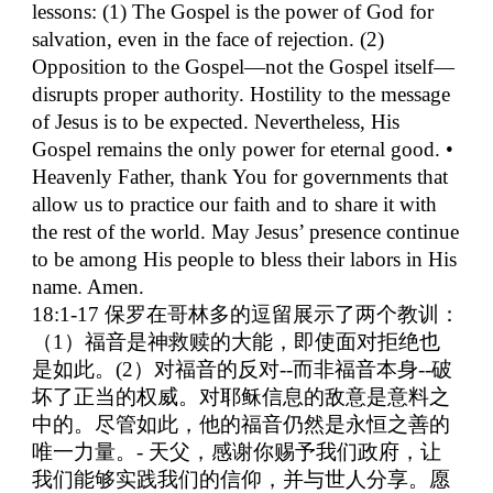
lessons: (1) The Gospel is the power of God for
salvation, even in the face of rejection. (2)
Opposition to the Gospel—not the Gospel itself—
disrupts proper authority. Hostility to the message
of Jesus is to be expected. Nevertheless, His
Gospel remains the only power for eternal good. •
Heavenly Father, thank You for governments that
allow us to practice our faith and to share it with
the rest of the world. May Jesus’ presence continue
to be among His people to bless their labors in His
name. Amen.
18:1-17
保罗在哥林多的逗留展示了两个教训：
（
1
）福音是神救赎的大能，即使面对拒绝也
是如此。
(2
）对福音的反对
--
而非福音本身
--
破
坏了正当的权威。对耶稣信息的敌意是意料之
中的。尽管如此，他的福音仍然是永恒之善的
唯一力量。
-
天父，感谢你赐予我们政府，让
我们能够实践我们的信仰，并与世人分享。愿