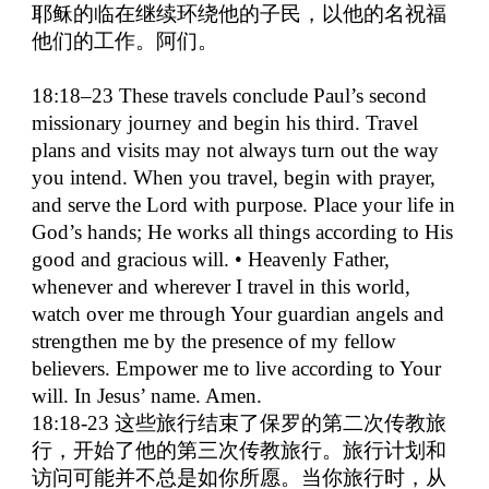
耶稣的临在继续环绕他的子民，以他的名祝福
他们的工作。阿们。
18:18–23 These travels conclude Paul’s second
missionary journey and begin his third. Travel
plans and visits may not always turn out the way
you intend. When you travel, begin with prayer,
and serve the Lord with purpose. Place your life in
God’s hands; He works all things according to His
good and gracious will. • Heavenly Father,
whenever and wherever I travel in this world,
watch over me through Your guardian angels and
strengthen me by the presence of my fellow
believers. Empower me to live according to Your
will. In Jesus’ name. Amen.
18:18-23
这些旅行结束了保罗的第二次传教旅
行，开始了他的第三次传教旅行。旅行计划和
访问可能并不总是如你所愿。当你旅行时，从