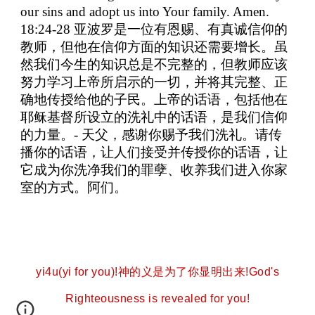
our sins and adopt us into Your family. Amen.
18:24-28
亚波罗是一位有恩赐、有真诚信仰的
教师，但他在信仰方面的知识还需要增长。虽
然我们今生的知识总是不完整的，但教师应该
努力学习上帝所启示的一切，并将其完整、正
确地传授给他的子民。上帝的话语，包括他在
耶稣基督所设立的洗礼中的话语，是我们信仰
的力量。
-
天父，感谢你赐予我们洗礼。请传
播你的话语，让人们接受并传授你的话语，让
它成为你洗净我们的罪孽、收养我们进入你家
室的方式。阿们。
yi4u(yi for you)!神的义是为了你显明出来!God's
Righteousness is revealed for you!