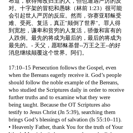
布道，获得悔改归主的人，但也遭遇严厉的反
对。十字架的冒犯和愚昧（林前
1:23
）很可能
会引起世人严厉的反应。然而，弥赛亚耶稣受
难、受死、复活，真正
"
颠倒了世界
"
。罪人得
到宽恕，谦卑和贫穷的人复活，骄傲和富有的
人跌倒。最先的将成为最后的，最后的将成为
最先的。
-
天父，愿耶稣基督
--
万王之王
--
的好
消息继续颠覆这个世界。阿们。
17:10–15 Persecution follows the Gospel, even
when the Bereans eagerly receive it. God’s people
should follow the noble example of the Bereans,
who studied the Scriptures daily in order to receive
further truths and to examine what they were
being taught. Because the OT Scriptures also
testify to Jesus Christ (Jn 5:39), searching them
brings God’s blessings of salvation (Is 55:10–11).
• Heavenly Father, thank You for the truth of Your