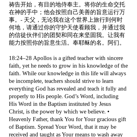
祷告开始，有目的地侍奉主。将你的生命交托
在神的手中；他会按照自己美善的旨意运行万
事。
-
天父，无论我在这个世界上旅行到何时
何地，请通过你的守护天使看顾我，并通过我
的信徒伙伴们的团契和同在来坚固我。让我有
能力按照你的旨意生活。奉耶稣的名。阿们。
18:24–28 Apollos is a gifted teacher with sincere
faith, yet he needs to grow in his knowledge of the
faith. While our knowledge in this life will always
be incomplete, teachers should strive to learn
everything God has revealed and teach it fully and
properly to His people. God’s Word, including
His Word in the Baptism instituted by Jesus
Christ, is the power by which we believe. •
Heavenly Father, thank You for Your gracious gift
of Baptism. Spread Your Word, that it may be
received and taught as Your means to wash away