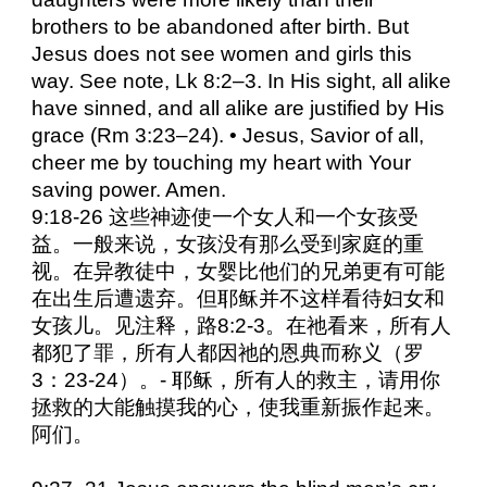
brothers to be abandoned after birth. But
Jesus does not see women and girls this
way. See note, Lk 8:2–3. In His sight, all alike
have sinned, and all alike are justified by His
grace (Rm 3:23–24). • Jesus, Savior of all,
cheer me by touching my heart with Your
saving power. Amen.
9:18-26 这些神迹使一个女人和一个女孩受
益。一般来说，女孩没有那么受到家庭的重
视。在异教徒中，女婴比他们的兄弟更有可能
在出生后遭遗弃。但耶稣并不这样看待妇女和
女孩儿。见注释，路8:2-3。在祂看来，所有人
都犯了罪，所有人都因祂的恩典而称义（罗
3：23-24）。- 耶稣，所有人的救主，请用你
拯救的大能触摸我的心，使我重新振作起来。
阿们。