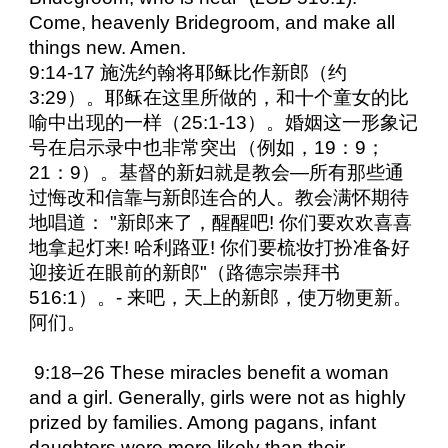
Come, heavenly Bridegroom, and make all
things new. Amen.
9:14-17 施洗约翰将耶稣比作新郎（约
3:29）。耶稣在这里所做的，和十个童女的比
喻中出现的一样（25:1-13）。婚姻这一形象记
号在启示录中也非常突出（例如，19：9；
21：9）。基督的新妇就是教会—所有那些通
过悔改和信靠与新郎连合的人。教会满怀期待
地唱道： "新郎来了，醒醒吧! 你们要欢欢喜喜
地拿起灯来! 哈利路亚! 你们要梳妆打扮准备好
迎接近在眼前的新郎"（路德宗崇拜书
516:1）。- 来吧，天上的新郎，使万物更新。
阿们。
9:18–26 These miracles benefit a woman
and a girl. Generally, girls were not as highly
prized by families. Among pagans, infant
daughters were more likely than their