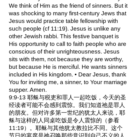
We think of Him as the friend of sinners. But it
was shocking to many first-century Jews that
Jesus would practice table fellowship with
such people (cf 11:19). Jesus is unlike any
other Jewish rabbi. This festive banquet is
His opportunity to call to faith people who are
conscious of their unrighteousness. Jesus
sits with them, not because they are worthy,
but because He is merciful. He wants sinners
included in His kingdom. • Dear Jesus, thank
You for inviting me, a sinner, to Your marriage
supper. Amen.
9:9-13 耶稣与税吏和罪人一起吃饭，今天的圣
经读者可能不会感到震惊。我们知道祂是罪人
的朋友。但对许多第一世纪的犹太人来说，耶
稣与这样的人同桌吃饭是令人震惊的（参看
11:19）。耶稣与其他犹太教拉比不同。这个
节日的宴席是祂召唤那些意识到自己不义的人