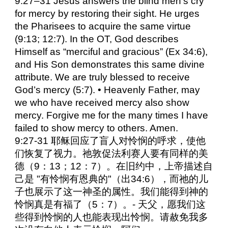
9:27–31 Jesus answers the blind men’s cry
for mercy by restoring their sight. He urges
the Pharisees to acquire the same virtue
(9:13; 12:7). In the OT, God describes
Himself as “merciful and gracious” (Ex 34:6),
and His Son demonstrates this same divine
attribute. We are truly blessed to receive
God’s mercy (5:7). • Heavenly Father, may
we who have received mercy also show
mercy. Forgive me for the many times I have
failed to show mercy to others. Amen.
9:27-31 耶稣回应了盲人对怜悯的呼求，使他
们恢复了视力。祂敦促法利赛人要有同样的美
德（9：13；12：7）。在旧约中，上帝描述自
己是 "有怜悯有恩典的"（出34:6），而祂的儿
子也展示了这一神圣的属性。我们能得到神的
怜悯真是有福了（5：7）。- 天父，愿我们这
些得到怜悯的人也能表现出怜悯。请赦免我多