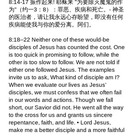
8:14-17 振作起来! 耶稣来 "为要除灭魔鬼的作
为"（约一3：8）：罪恶、疾病和死亡。- 神圣
的医治者，请让我永远心存盼望，即没有任何
疾病能使我与你的爱分离。阿们。
8:18–22 Neither one of these would-be
disciples of Jesus has counted the cost. One
is too quick in promising to follow, while the
other is too slow to follow. We are not told if
either one followed Jesus. The examples
invite us to ask, What kind of disciple am I?
When we evaluate our lives as Jesus’
disciples, we must confess that we often fail
in our words and actions. Though we fall
short, our Savior did not. He went all the way
to the cross for us and grants us sincere
repentance, faith, and life. • Lord Jesus,
make me a better disciple and a more faithful