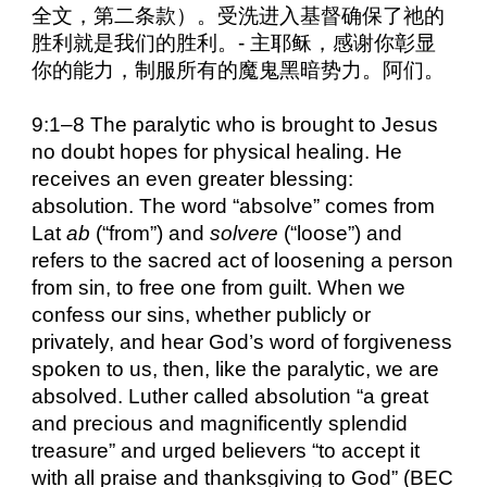
全文，第二条款）。受洗进入基督确保了祂的
胜利就是我们的胜利。- 主耶稣，感谢你彰显
你的能力，制服所有的魔鬼黑暗势力。阿们。
9:1–8 The paralytic who is brought to Jesus
no doubt hopes for physical healing. He
receives an even greater blessing:
absolution. The word “absolve” comes from
Lat
ab
(“from”) and
solvere
(“loose”) and
refers to the sacred act of loosening a person
from sin, to free one from guilt. When we
confess our sins, whether publicly or
privately, and hear God’s word of forgiveness
spoken to us, then, like the paralytic, we are
absolved. Luther called absolution “a great
and precious and magnificently splendid
treasure” and urged believers “to accept it
with all praise and thanksgiving to God” (BEC