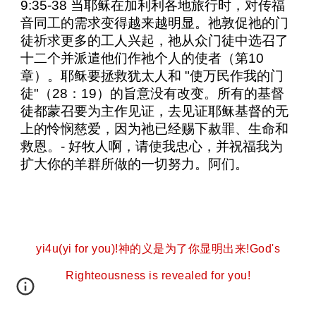
9:35-38 当耶稣在加利利各地旅行时，对传福
音同工的需求变得越来越明显。祂敦促祂的门
徒祈求更多的工人兴起，祂从众门徒中选召了
十二个并派遣他们作祂个人的使者（第10
章）。耶稣要拯救犹太人和 "使万民作我的门
徒"（28：19）的旨意没有改变。所有的基督
徒都蒙召要为主作见证，去见证耶稣基督的无
上的怜悯慈爱，因为祂已经赐下赦罪、生命和
救恩。- 好牧人啊，请使我忠心，并祝福我为
扩大你的羊群所做的一切努力。阿们。
yi4u(yi for you)!神的义是为了你显明出来!God's
Righteousness is revealed for you!