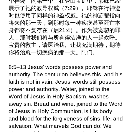
个神迹中的第一个。在登山宝训中，耶稣已经
展示了祂的教导权威（7:29）。耶稣在行神迹
时也使用了同样的神圣权威。祂的神迹都指向
将来的那一天，到那时每一种疾病甚至死亡本
身都将不复存在（启21:4）。作为被宽恕的罪
人，那时我们将与所有得洁净的人一起欢呼。-
宝贵的救主，请医治我。让我充满期待，期待
你将治愈一切疾病的那一天。阿们。
8:5–13 Jesus’ words possess power and
authority. The centurion believes this, and his
faith is not in vain. Jesus’ words still possess
power and authority. Water, joined to the
Word of Jesus in Holy Baptism, washes
away sin. Bread and wine, joined to the Word
of Jesus in Holy Communion, is His body
and blood for the forgiveness of sins, life, and
salvation. What marvels God can do! We