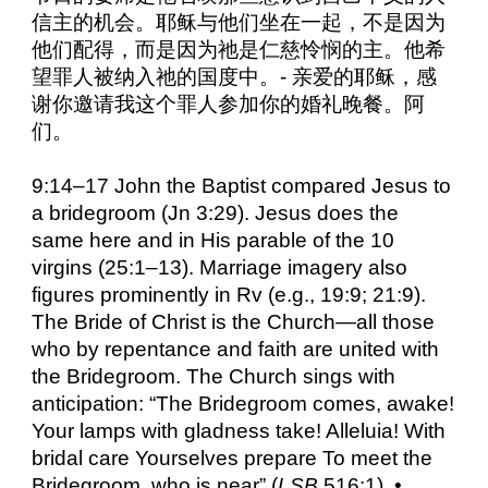
信主的机会。耶稣与他们坐在一起，不是因为
他们配得，而是因为祂是仁慈怜悯的主。他希
望罪人被纳入祂的国度中。- 亲爱的耶稣，感
谢你邀请我这个罪人参加你的婚礼晚餐。阿
们。
9:14–17 John the Baptist compared Jesus to
a bridegroom (Jn 3:29). Jesus does the
same here and in His parable of the 10
virgins (25:1–13). Marriage imagery also
figures prominently in Rv (e.g., 19:9; 21:9).
The Bride of Christ is the Church—all those
who by repentance and faith are united with
the Bridegroom. The Church sings with
anticipation: “The Bridegroom comes, awake!
Your lamps with gladness take! Alleluia! With
bridal care Yourselves prepare To meet the
Bridegroom, who is near” (
LSB
516:1). •