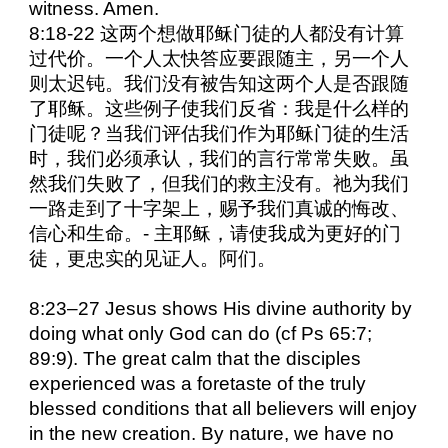
witness. Amen.
8:18-22 这两个想做耶稣门徒的人都没有计算
过代价。一个人太快答应要跟随主，另一个人
则太迟钝。我们没有被告知这两个人是否跟随
了耶稣。这些例子使我们反省：我是什么样的
门徒呢？当我们评估我们作为耶稣门徒的生活
时，我们必须承认，我们的言行常常失败。虽
然我们失败了，但我们的救主没有。祂为我们
一路走到了十字架上，赐予我们真诚的悔改、
信心和生命。- 主耶稣，请使我成为更好的门
徒，更忠实的见证人。阿们。
8:23–27 Jesus shows His divine authority by
doing what only God can do (cf Ps 65:7;
89:9). The great calm that the disciples
experienced was a foretaste of the truly
blessed conditions that all believers will enjoy
in the new creation. By nature, we have no