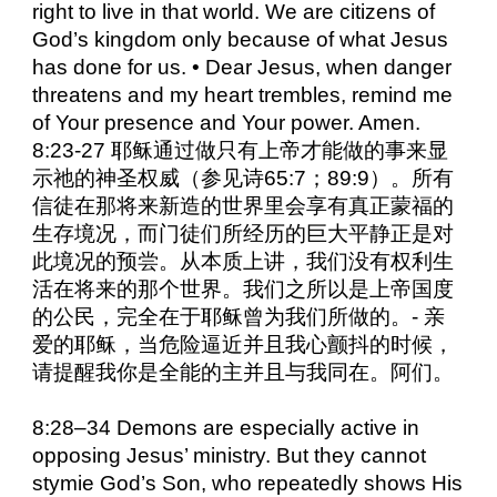
right to live in that world. We are citizens of
God’s kingdom only because of what Jesus
has done for us. • Dear Jesus, when danger
threatens and my heart trembles, remind me
of Your presence and Your power. Amen.
8:23-27 耶稣通过做只有上帝才能做的事来显
示祂的神圣权威（参见诗65:7；89:9）。所有
信徒在那将来新造的世界里会享有真正蒙福的
生存境况，而门徒们所经历的巨大平静正是对
此境况的预尝。从本质上讲，我们没有权利生
活在将来的那个世界。我们之所以是上帝国度
的公民，完全在于耶稣曾为我们所做的。- 亲
爱的耶稣，当危险逼近并且我心颤抖的时候，
请提醒我你是全能的主并且与我同在。阿们。
8:28–34 Demons are especially active in
opposing Jesus’ ministry. But they cannot
stymie God’s Son, who repeatedly shows His