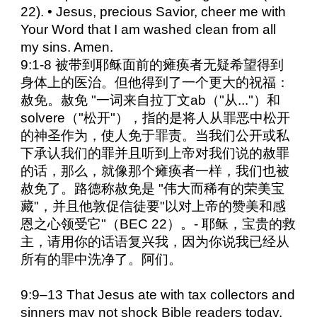
22). • Jesus, precious Savior, cheer me with
Your Word that I am washed clean from all
my sins. Amen.
9:1-8 被带到耶稣面前的瘫痪者无疑希望得到
身体上的医治。但他得到了一个更大的祝福：
赦免。赦免 "一词来自拉丁文ab（"从..."）和
solvere（"松开"），指的是将人从罪恶中松开
的神圣作为，使人免于罪责。当我们公开或私
下承认我们的罪并且听到上帝对我们说的赦罪
的话，那么，就像那个瘫痪者一样，我们也被
赦免了。路德称赦免是 "伟大而稀有的荣美宝
藏"，并且他敦促信徒要"以对上帝的赞美和感
恩之心领受它"（BEC 22）。- 耶稣，宝贵的救
主，请用你的话语复兴我，因为你说我已经从
所有的罪中洗净了。阿们。
9:9–13 That Jesus ate with tax collectors and
sinners may not shock Bible readers today.