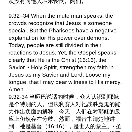
次没有向他人表示怜悯。阿们。
9:32–34 When the mute man speaks, the
crowds recognize that Jesus is someone
special. But the Pharisees have a negative
explanation for His power over demons.
Today, people are still divided in their
reactions to Jesus. Yet, the Gospel speaks
clearly that He is the Christ (16:16), the
Savior. • Holy Spirit, strengthen my faith in
Jesus as my Savior and Lord. Loose my
tongue, that I may bear witness to His mercy.
Amen.
9:32-34 当哑巴说话的时候，众人认识到耶稣
是个特别的人。但法利赛人对祂战胜魔鬼的能
力作出负面的解释。今天，人们在对耶稣的反
应上仍然存在分歧。然而，福音书清楚地讲
到，祂是基督（16:16），是世人的救主。- 圣