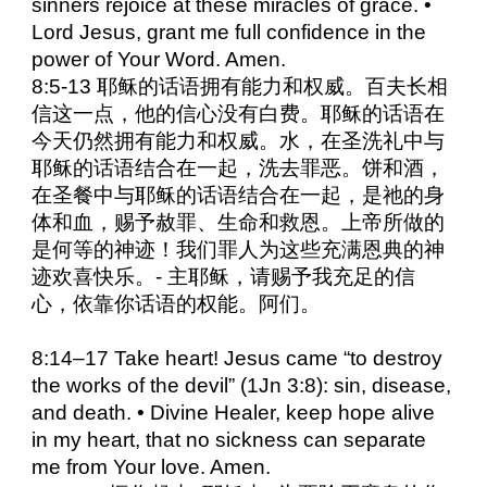
sinners rejoice at these miracles of grace. •
Lord Jesus, grant me full confidence in the
power of Your Word. Amen.
8:5-13 耶稣的话语拥有能力和权威。百夫长相
信这一点，他的信心没有白费。耶稣的话语在
今天仍然拥有能力和权威。水，在圣洗礼中与
耶稣的话语结合在一起，洗去罪恶。饼和酒，
在圣餐中与耶稣的话语结合在一起，是祂的身
体和血，赐予赦罪、生命和救恩。上帝所做的
是何等的神迹！我们罪人为这些充满恩典的神
迹欢喜快乐。- 主耶稣，请赐予我充足的信
心，依靠你话语的权能。阿们。
8:14–17 Take heart! Jesus came “to destroy
the works of the devil” (1Jn 3:8): sin, disease,
and death. • Divine Healer, keep hope alive
in my heart, that no sickness can separate
me from Your love. Amen.