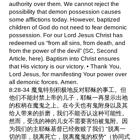
authority over them. We cannot reject the
possibility that demon possession causes
some afflictions today. However, baptized
children of God do not need to fear demonic
possession. For our Lord Jesus Christ has
redeemed us “from all sins, from death, and
from the power of the devil” (SC, Second
Article, here). Baptism into Christ ensures
that His victory is our victory. • Thank You,
Lord Jesus, for manifesting Your power over
all demonic forces. Amen.
8:28-34 魔鬼特别积极地反对耶稣的事工。但
他们不能封禁上帝的儿子，耶稣一再显示出祂
的权柄在魔鬼之上。在今天也有鬼附身以及其
给人带来的折磨，我们不能否认这种可能性。
然而，受洗的神的儿女不需要害怕被鬼附。因
为我们的主耶稣基督已经救赎了我们 "脱离一
切的罪，脱离死亡，脱离魔鬼的权势"（协同式