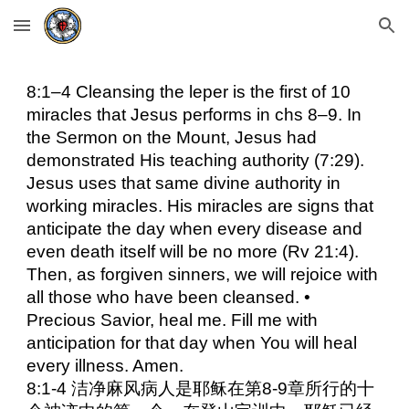
Skip to main content
Skip to navigation
8:1–4 Cleansing the leper is the first of 10
miracles that Jesus performs in chs 8–9. In
the Sermon on the Mount, Jesus had
demonstrated His teaching authority (7:29).
Jesus uses that same divine authority in
working miracles. His miracles are signs that
anticipate the day when every disease and
even death itself will be no more (Rv 21:4).
Then, as forgiven sinners, we will rejoice with
all those who have been cleansed. •
Precious Savior, heal me. Fill me with
anticipation for that day when You will heal
every illness. Amen.
8:1-4 洁净麻风病人是耶稣在第8-9章所行的十