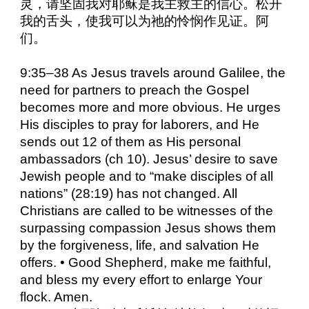
灵，请坚固我对耶稣是我主救主的信心。松开
我的舌头，使我可以为祂的怜悯作见证。阿
们。
9:35–38 As Jesus travels around Galilee, the
need for partners to preach the Gospel
becomes more and more obvious. He urges
His disciples to pray for laborers, and He
sends out 12 of them as His personal
ambassadors (ch 10). Jesus’ desire to save
Jewish people and to “make disciples of all
nations” (28:19) has not changed. All
Christians are called to be witnesses of the
surpassing compassion Jesus shows them
by the forgiveness, life, and salvation He
offers. • Good Shepherd, make me faithful,
and bless my every effort to enlarge Your
flock. Amen.