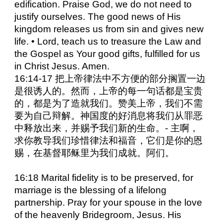
edification. Praise God, we do not need to
justify ourselves. The good news of His
kingdom releases us from sin and gives new
life. • Lord, teach us to treasure the Law and
the Gospel as Your good gifts, fulfilled for us
in Christ Jesus. Amen.
16:14-17 把上帝律法中不方便的部分搁置一边
是很诱人的。然而，上帝的每一句话都是宝贵
的，都是为了造就我们。赞美上帝，我们不需
要为自己辩解。神国度的好消息将我们从罪恶
中释放出来，并赐予我们新的生命。- 主啊，
求你教导我们珍惜律法和福音，它们是你的恩
赐，在基督耶稣里为我们成就。阿们。
16:18 Marital fidelity is to be preserved, for
marriage is the blessing of a lifelong
partnership. Pray for your spouse in the love
of the heavenly Bridegroom, Jesus. His