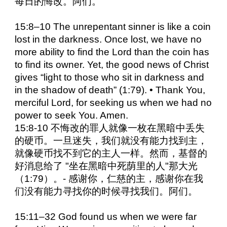
每日的悔改。阿们。
15:8–10 The unrepentant sinner is like a coin
lost in the darkness. Once lost, we have no
more ability to find the Lord than the coin has
to find its owner. Yet, the good news of Christ
gives “light to those who sit in darkness and
in the shadow of death” (1:79). • Thank You,
merciful Lord, for seeking us when we had no
power to seek You. Amen.
15:8-10 不悔改的罪人就像一枚在黑暗中丢失
的硬币。一旦迷失，我们就没有能力找到主，
就像硬币找不到它的主人一样。然而，基督的
好消息给了 "坐在黑暗中死荫里的人"那大光
（1:79）。- 感谢你，仁慈的主，感谢你在我
们没有能力寻找你的时候寻找我们。阿们。
15:11–32 God found us when we were far