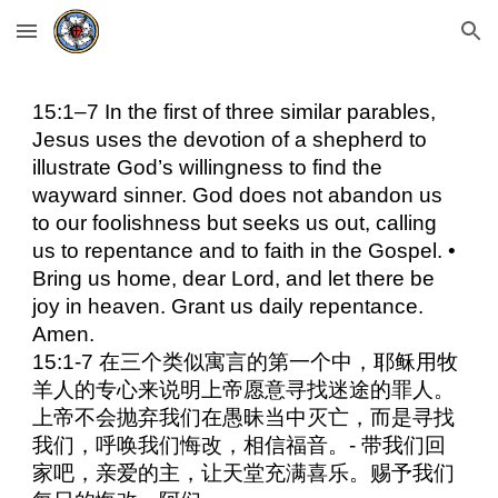
Skip to main content
Skip to navigation
15:1–7 In the first of three similar parables,
Jesus uses the devotion of a shepherd to
illustrate God’s willingness to find the
wayward sinner. God does not abandon us
to our foolishness but seeks us out, calling
us to repentance and to faith in the Gospel. •
Bring us home, dear Lord, and let there be
joy in heaven. Grant us daily repentance.
Amen.
15:1-7 在三个类似寓言的第一个中，耶稣用牧
羊人的专心来说明上帝愿意寻找迷途的罪人。
上帝不会抛弃我们在愚昧当中灭亡，而是寻找
我们，呼唤我们悔改，相信福音。- 带我们回
家吧，亲爱的主，让天堂充满喜乐。赐予我们