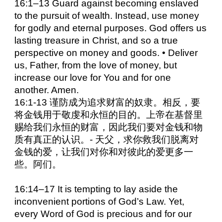
16:1–13 Guard against becoming enslaved
to the pursuit of wealth. Instead, use money
for godly and eternal purposes. God offers us
lasting treasure in Christ, and so a true
perspective on money and goods. • Deliver
us, Father, from the love of money, but
increase our love for You and for one
another. Amen.
16:1-13 谨防成为追求财富的奴隶。相反，要
将金钱用于敬虔和永恒的目的。上帝在基督里
赐给我们永恒的财富，因此我们要对金钱和物
质有真正的认识。- 天父，求你救我们脱离对
金钱的爱，让我们对你和对彼此的爱更多一
些。阿们。
16:14–17 It is tempting to lay aside the
inconvenient portions of God’s Law. Yet,
every Word of God is precious and for our