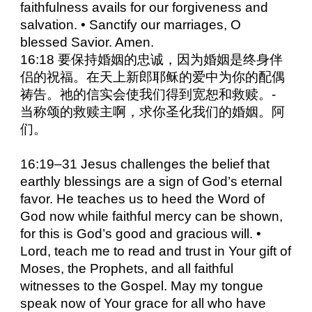
faithfulness avails for our forgiveness and
salvation. • Sanctify our marriages, O
blessed Savior. Amen.
16:18 要保持婚姻的忠诚，因为婚姻是终身伴
侣的祝福。在天上新郎耶稣的爱中为你的配偶
祷告。祂的信实会使我们得到宽恕和救赎。-
当称颂的救赎主啊，求你圣化我们的婚姻。阿
们。
16:19–31 Jesus challenges the belief that
earthly blessings are a sign of God’s eternal
favor. He teaches us to heed the Word of
God now while faithful mercy can be shown,
for this is God’s good and gracious will. •
Lord, teach me to read and trust in Your gift of
Moses, the Prophets, and all faithful
witnesses to the Gospel. May my tongue
speak now of Your grace for all who have