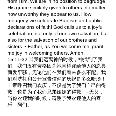
from Him. We are in no position to begrudge
His grace similarly given to others, no matter
how unworthy they appear to us. How
meagerly we celebrate Baptism and public
declarations of faith! God calls us to a joyful
celebration, not only of our own salvation, but
also for the salvation of our brothers and
sisters. • Father, as You welcome me, grant
me joy in welcoming others. Amen.
15:11-32 当我们远离神的时候，神找到了我
们。我们没有资格因为祂同样赐给他人的恩典
而发牢骚，无论他们在我们看来多么不配。我
们对洗礼和公开宣告信仰的庆祝是多么暗淡！
上帝呼召我们欢庆，不仅是为了我们自己的得
救，也是为了我们兄弟姐妹的得救。- 天父，
当你欢迎我的时候，请赐予我欢迎他人的喜
乐。阿们。