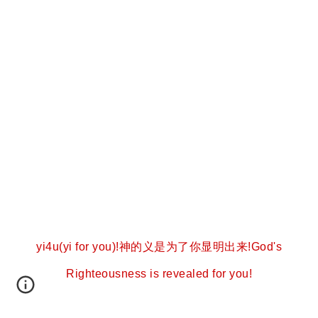
yi4u(yi for you)!神的义是为了你显明出来!God's
Righteousness is revealed for you!