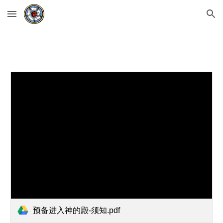
Skip to main content
Skip to navigation
预备进入神的殿-须知.pdf