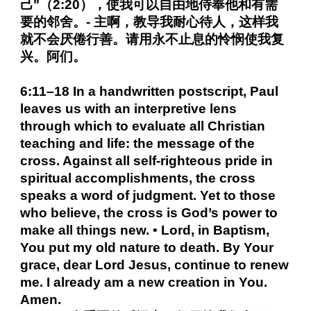
己"（2:20），使我可以自由地侍奉他和有需
要的邻舍。- 主啊，教导我耐心待人，这样我
就不会厌倦行善。请用永不止息的怜悯使我复
兴。阿们。
6:11–18 In a handwritten postscript, Paul
leaves us with an interpretive lens
through which to evaluate all Christian
teaching and life: the message of the
cross. Against all self-righteous pride in
spiritual accomplishments, the cross
speaks a word of judgment. Yet to those
who believe, the cross is God’s power to
make all things new. • Lord, in Baptism,
You put my old nature to death. By Your
grace, dear Lord Jesus, continue to renew
me. I already am a new creation in You.
Amen.