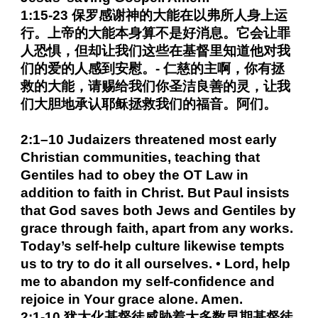
1:15-23 保罗感谢神的大能在以弗所人身上运
行。上帝的大能本身算不是好消息。它会让罪
人恐惧，但却让我们这些在基督里知道他对我
们的爱的人感到安慰。- 仁慈的主啊，你有拯
救的大能，请赐给我们你圣洁良善的灵，让我
们大胆地承认耶稣拯救我们的福音。阿们。
2:1–10 Judaizers threatened most early
Christian communities, teaching that
Gentiles had to obey the OT Law in
addition to faith in Christ. But Paul insists
that God saves both Jews and Gentiles by
grace through faith, apart from any works.
Today’s self-help culture likewise tempts
us to try to do it all ourselves. • Lord, help
me to abandon my self-confidence and
rejoice in Your grace alone. Amen.
2:1-10 犹太化基督徒威胁着大多数早期基督徒