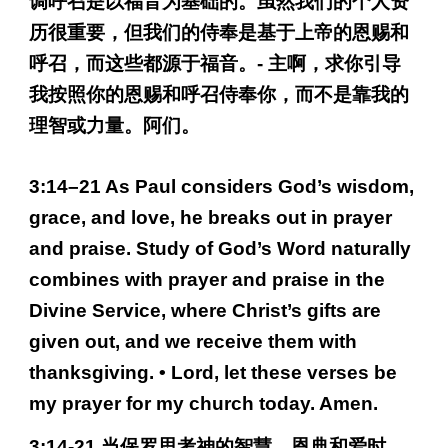
调呼召是以福音为基础的。虽然我们的个人资
历很重要，但我们的侍奉是基于上帝的恩赐和
呼召，而这些都源于福音。- 主啊，求你引导
我按照你的恩赐和呼召侍奉你，而不是靠我的
理智或力量。阿们。
3:14–21 As Paul considers God’s wisdom,
grace, and love, he breaks out in prayer
and praise. Study of God’s Word naturally
combines with prayer and praise in the
Divine Service, where Christ’s gifts are
given out, and we receive them with
thanksgiving. • Lord, let these verses be
my prayer for my church today. Amen.
3:14-21 当保罗思考神的智慧、恩典和爱时，