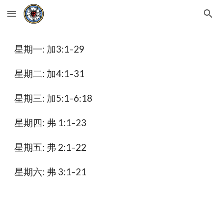
Skip to main content
Skip to navigation
星期一: 加3:1–29
星期二: 加4:1–31
星期三: 加5:1–6:18
星期四: 弗 1:1–23
星期五: 弗 2:1–22
星期六: 弗 3:1–21