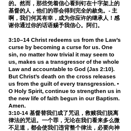
的。然而，那些凭着信心看到钉在十字架上的
基督的人，他们的罪会得到完全的赦免。- 主
啊，我们何其有幸，成为你应许的继承人！感
谢你通过你的话语赐予我信心。阿们。
3:10–14 Christ redeems us from the Law’s
curse by becoming a curse for us. One
sin, no matter how trivial it may seem to
us, makes us a transgressor of the whole
Law and accountable to God (Jas 2:10).
But Christ’s death on the cross releases
us from the guilt of every transgression. •
O Holy Spirit, continue to strengthen us in
the new life of faith begun in our Baptism.
Amen.
3:10-14 基督替我们成了咒诅，救赎我们脱离
律法的咒诅。一个罪，无论在我们看来多么微
不足道，都会使我们违背整个律法，必要向神