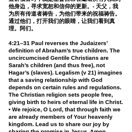
他身边，寻求宽恕和信仰的更新。- 天父，我
为所有传道者祷告，为他们带来的祝福祷告。
通过他们，打开我们的眼睛，让我们看到真
理。阿们。
4:21–31 Paul reverses the Judaizers’
definition of Abraham’s true children. The
uncircumcised Gentile Christians are
Sarah’s children (and thus free), not
Hagar’s (slaves). Legalism (v 21) imagines
that a saving relationship with God
depends on certain rules and regulations.
The Christian religion sets people free,
giving birth to heirs of eternal life in Christ.
• We rejoice, O Lord, that through faith we
are already members of Your heavenly
kingdom. Lead us to share our joy by
sharing the promise in Jesus. Amen.