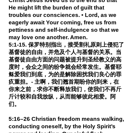
Christ Jesus loved us to the end so that
He might lift the burden of guilt that
troubles our consciences. • Lord, as we
eagerly await Your coming, free us from
pettiness and self-indulgence so that we
may love one another. Amen.
5:1-15. 保罗特别指出，接受割礼原则上侵犯了
基督徒的自由，并危及个人与基督的关系。当
基督徒自由方面的问题被提升到圣经教义的高
度时，会众之间的纷争就会经常发生。基督耶
稣爱我们到底，为的是解除困扰我们良心的罪
疚重担。- 主啊，我们翘首期盼你的到来，在
你来之前，求你不断释放我们，使我们不再斤
斤计较和自我放纵，从而能够彼此相爱。阿
们。
5:16–26 Christian freedom means walking,
conducting oneself, by the Holy Spirit’s