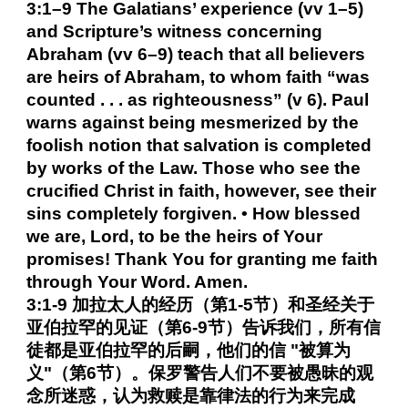
3:1–9 The Galatians’ experience (vv 1–5)
and Scripture’s witness concerning
Abraham (vv 6–9) teach that all believers
are heirs of Abraham, to whom faith “was
counted . . . as righteousness” (v 6). Paul
warns against being mesmerized by the
foolish notion that salvation is completed
by works of the Law. Those who see the
crucified Christ in faith, however, see their
sins completely forgiven. • How blessed
we are, Lord, to be the heirs of Your
promises! Thank You for granting me faith
through Your Word. Amen.
3:1-9 加拉太人的经历（第1-5节）和圣经关于
亚伯拉罕的见证（第6-9节）告诉我们，所有信
徒都是亚伯拉罕的后嗣，他们的信 "被算为
义"（第6节）。保罗警告人们不要被愚昧的观
念所迷惑，认为救赎是靠律法的行为来完成