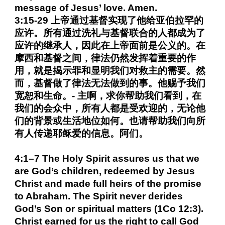
message of Jesus’ love. Amen.
3:15-29 上帝通过基督实现了他给亚伯拉罕的
应许。所有通过洗礼与基督联合的人都成为了
应许的继承人，因此在上帝面前是公义的。在
摩西和基督之间，律法仍然发挥着重要的作
用，就是揭示罪和显明我们对救主的需要。然
而，基督做了律法无法做到的事。他赐予我们
宽恕和生命。- 主啊，求你帮助我们看到，在
我们的会众中，所有人都是受欢迎的，无论他
们的背景或生活地位如何。也请帮助我们向所
有人传递耶稣爱的信息。阿们。
4:1–7 The Holy Spirit assures us that we
are God’s children, redeemed by Jesus
Christ and made full heirs of the promise
to Abraham. The Spirit never derides
God’s Son or spiritual matters (1Co 12:3).
Christ earned for us the right to call God