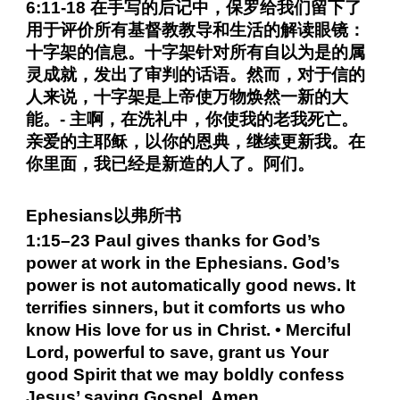
6:11-18 在手写的后记中，保罗给我们留下了
用于评价所有基督教教导和生活的解读眼镜：
十字架的信息。十字架针对所有自以为是的属
灵成就，发出了审判的话语。然而，对于信的
人来说，十字架是上帝使万物焕然一新的大
能。- 主啊，在洗礼中，你使我的老我死亡。
亲爱的主耶稣，以你的恩典，继续更新我。在
你里面，我已经是新造的人了。阿们。
Ephesians以弗所书
1:15–23 Paul gives thanks for God’s
power at work in the Ephesians. God’s
power is not automatically good news. It
terrifies sinners, but it comforts us who
know His love for us in Christ. • Merciful
Lord, powerful to save, grant us Your
good Spirit that we may boldly confess
Jesus’ saving Gospel. Amen.