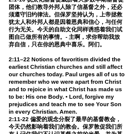
团体，他们教导外邦人除了信基督之外，还必
须遵守旧约律法。但保罗坚持认为，上帝拯救
犹太人和外邦人都是因着恩典和信心，与任何
行为无关。今天的自助文化同样诱惑着我们试
图自己做所有的事情。- 主啊，求你帮助我放
弃自信，只在你的恩典中喜乐。阿们。
2:11–22 Notions of favoritism divided the
earliest Christian churches and still affect
our churches today. Paul urges all of us to
remember who we were apart from Christ
and to rejoice in what Christ has made us
to be: His one Body. • Lord, forgive my
prejudices and teach me to see Your Son
in every Christian. Amen.
2:11-22 偏爱的观念分裂了最早的基督教会，
今天仍然影响着我们的教会。保罗敦促我们所