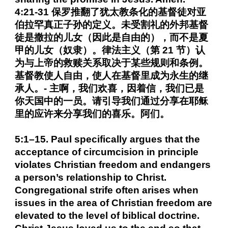
4:21-31 保罗推翻了犹太教条化的基督徒对亚
伯拉罕真正子孙的定义。未受割礼的外邦基督
徒是撒拉的儿女（因此是自由的），而不是夏
甲的儿女（奴隶）。律法主义（第 21 节）认
为与上帝的救赎关系取决于某些规则和条例。
基督教使人自由，使人在基督里成为永生的继
承人。- 主啊，我们欢喜，因着信，我们已是
你天国中的一员。请引导我们通过分享在耶稣
里的应许来分享我们的喜乐。阿们。
5:1–15. Paul specifically argues that the
acceptance of circumcision in principle
violates Christian freedom and endangers
a person’s relationship to Christ.
Congregational strife often arises when
issues in the area of Christian freedom are
elevated to the level of biblical doctrine.