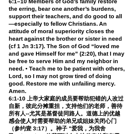
6:1–10 Members of God’s family restore
the erring, bear one another’s burdens,
support their teachers, and do good to all
—especially to fellow Christians. An
attitude of moral superiority closes the
heart against the brother or sister in need
(cf 1 Jn 3:17). The Son of God “loved me
and gave Himself for me” (2:20), that I may
be free to serve Him and my neighbor in
need. • Teach me to be patient with others,
Lord, so I may not grow tired of doing
good. Restore me with unfailing mercy.
Amen.
6:1-10 上帝大家庭的成员要帮助犯错的人改过
自新，彼此分摊重担，支持他们的老师，善待
所有人--尤其是基督徒同路人。道德上的优越
感会使人对需要帮助的弟兄或姐妹关闭心门
（参约壹 3:17）。神子 "爱我，为我舍