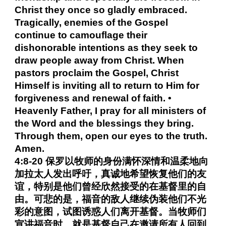
Christ they once so gladly embraced.
Tragically, enemies of the Gospel
continue to camouflage their
dishonorable intentions as they seek to
draw people away from Christ. When
pastors proclaim the Gospel, Christ
Himself is inviting all to return to Him for
forgiveness and renewal of faith. •
Heavenly Father, I pray for all ministers of
the Word and the blessings they bring.
Through them, open our eyes to the truth.
Amen.
4:8-20 保罗以牧师的身份满怀深情和温柔地向
加拉太人发出呼吁，真诚地希望恢复他们的友
谊，特别是他们曾经欣然接受的在基督里的自
由。可悲的是，福音的敌人继续伪装他们不光
彩的意图，试图诱惑人们离开基督。当牧师们
宣讲福音时，就是基督自己在邀请所有人回到