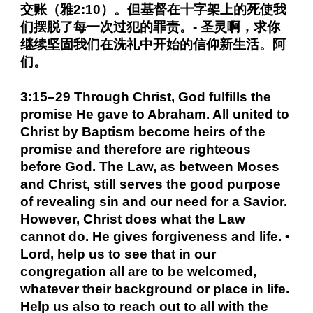
交账（雅2:10）。但基督在十字架上的死使我
们摆脱了每一次过犯的罪责。- 圣灵啊，求你
继续坚固我们在洗礼中开始的信仰新生活。阿
们。
3:15–29 Through Christ, God fulfills the
promise He gave to Abraham. All united to
Christ by Baptism become heirs of the
promise and therefore are righteous
before God. The Law, as between Moses
and Christ, still serves the good purpose
of revealing sin and our need for a Savior.
However, Christ does what the Law
cannot do. He gives forgiveness and life. •
Lord, help us to see that in our
congregation all are to be welcomed,
whatever their background or place in life.
Help us also to reach out to all with the