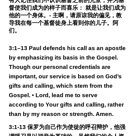
有人记住我们不认识基督之前的光景，并为基
督使我们成为的样子而喜乐： 就是让我们成为
他的一个身体。- 主啊，请原谅我的偏见，教
导我在每一个基督徒身上看到你的儿子。阿
们。
3:1–13 Paul defends his call as an apostle
by emphasizing its basis in the Gospel.
Though our personal credentials are
important, our service is based on God’s
gifts and calling, which stem from the
Gospel. • Lord, lead me to serve
according to Your gifts and calling, rather
than by my reason or strength. Amen.
3:1-13 保罗为自己作为使徒的呼召辩护，他强