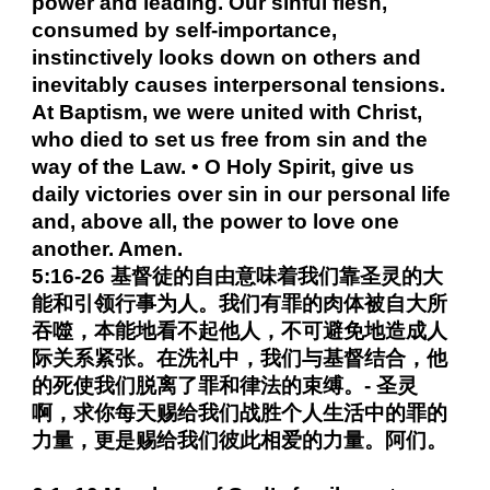
power and leading. Our sinful flesh,
consumed by self-importance,
instinctively looks down on others and
inevitably causes interpersonal tensions.
At Baptism, we were united with Christ,
who died to set us free from sin and the
way of the Law. • O Holy Spirit, give us
daily victories over sin in our personal life
and, above all, the power to love one
another. Amen.
5:16-26 基督徒的自由意味着我们靠圣灵的大
能和引领行事为人。我们有罪的肉体被自大所
吞噬，本能地看不起他人，不可避免地造成人
际关系紧张。在洗礼中，我们与基督结合，他
的死使我们脱离了罪和律法的束缚。- 圣灵
啊，求你每天赐给我们战胜个人生活中的罪的
力量，更是赐给我们彼此相爱的力量。阿们。