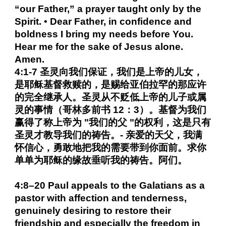
“our Father,” a prayer taught only by the
Spirit. • Dear Father, in confidence and
boldness I bring my needs before You.
Hear me for the sake of Jesus alone.
Amen.
4:1-7 圣灵向我们保证，我们是上帝的儿女，
是耶稣基督救赎的，是赐给亚伯拉罕的那应许
的完全继承人。圣灵从不贬低上帝的儿子或属
灵的事情（哥林多前书 12：3）。基督为我们
赢得了称上帝为 "我们的父 "的权利，这是只有
圣灵才教导我们的祷告。- 亲爱的天父，我满
怀信心，勇敢地把我的需要带到你面前。求你
单单为耶稣的缘故垂听我的祷告。阿们。
4:8–20 Paul appeals to the Galatians as a
pastor with affection and tenderness,
genuinely desiring to restore their
friendship and especially the freedom in