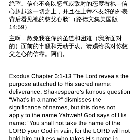
绝望。信心不会以怒气或敌对的态度看祂
---
信
心超越这一切之上，并且在上帝不友好的外表
背后看见祂的慈父心肠”（路德文集美国版
14:59
）
主啊，赦免我在你的圣道和困难（我所面对
的）面前的牢骚和无动于衷。请赐给我对你慈
父之心的信靠。阿们。
Exodus Chapter 6:1-13 The Lord reveals the
purpose attached to His sacred name:
deliverance. Shakespeare’s famous question
“What’s in a name?” dismisses the
significance of names, but this does not
apply to the name Yahweh! God says of His
name: “You shall not take the name of the
LORD your God in vain, for the LORD will not
hold him guiltless who takes His name in