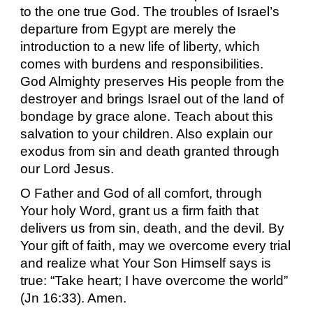
to the one true God. The troubles of Israel’s
departure from Egypt are merely the
introduction to a new life of liberty, which
comes with burdens and responsibilities.
God Almighty preserves His people from the
destroyer and brings Israel out of the land of
bondage by grace alone. Teach about this
salvation to your children. Also explain our
exodus from sin and death granted through
our Lord Jesus.
O Father and God of all comfort, through
Your holy Word, grant us a firm faith that
delivers us from sin, death, and the devil. By
Your gift of faith, may we overcome every trial
and realize what Your Son Himself says is
true: “Take heart; I have overcome the world”
(Jn 16:33). Amen.