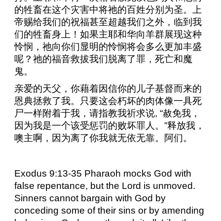
的牲畜在这个灾害中将祂的百姓分别为圣。上
帝赐给我们的祝福甚至超越我们之外，临到我
们的牲畜身上！如果主耶和华向羊群展现这种
怜悯，祂向你们显明的怜悯将会多么更加丰盛
呢？祂的福音救拔我们脱离了罪，死亡和魔
鬼。
亲爱的天父，你藉着因信你的儿子基督而来的
恩典拯救了我。只要这会朽坏的肉体像一具死
尸一样附着于我，请指教我祈求说
,
“赦免我，
因为我是一个该受惩罚的败坏罪人。”释放我，
噢主啊，因为离了你我就无依无靠。阿们。
Exodus 9:13-35 Pharaoh mocks God with
false repentance, but the Lord is unmoved.
Sinners cannot bargain with God by
conceding some of their sins or by amending