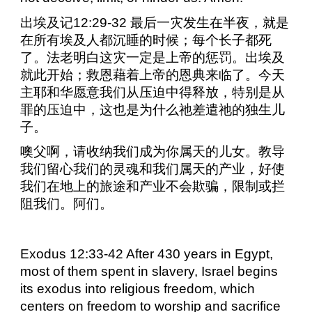
出埃及记
12:29-32
最后一灾发生在半夜，就是
在所有埃及人都沉睡的时候；每个长子都死
了。法老明白这灾一定是上帝的惩罚。出埃及
就此开始；救恩藉着上帝的恩典来临了。今天
主耶和华愿意我们从压迫中得释放，特别是从
罪的压迫中，这也是为什么祂差遣祂的独生儿
子。
噢父啊，请收纳我们成为你属天的儿女。教导
我们留心我们的灵魂和我们属天的产业，好使
我们在地上的旅途和产业不会欺骗，限制或拦
阻我们。阿们。
Exodus 12:33-42 After 430 years in Egypt,
most of them spent in slavery, Israel begins
its exodus into religious freedom, which
centers on freedom to worship and sacrifice