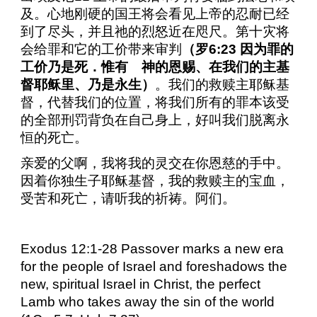
及。心地刚硬的国王将会看见上帝的忍耐已经
到了尽头，并且祂的烈怒近在咫尺。第十灾将
会给罪和它的工价带来审判
（罗
6:23
因为罪的
工价乃是死．惟有 神的恩赐、在我们的主基
督耶稣里、乃是永生）
。我们的救赎主耶稣基
督，代替我们的位置，将我们所有的罪本该受
的全部刑罚背负在自己身上，好叫我们脱离永
恒的死亡。
亲爱的父啊，我将我的灵交在你恩慈的手中。
因着你独生子耶稣基督，我的救赎主的宝血，
受苦和死亡，请听我的祈祷。阿们。
Exodus 12:1-28 Passover marks a new era
for the people of Israel and foreshadows the
new, spiritual Israel in Christ, the perfect
Lamb who takes away the sin of the world