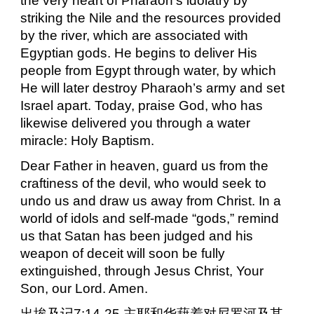
the very heart of Pharaoh’s idolatry by
striking the Nile and the resources provided
by the river, which are associated with
Egyptian gods. He begins to deliver His
people from Egypt through water, by which
He will later destroy Pharaoh’s army and set
Israel apart. Today, praise God, who has
likewise delivered you through a water
miracle: Holy Baptism.
Dear Father in heaven, guard us from the
craftiness of the devil, who would seek to
undo us and draw us away from Christ. In a
world of idols and self-made “gods,” remind
us that Satan has been judged and his
weapon of deceit will soon be fully
extinguished, through Jesus Christ, Your
Son, our Lord. Amen.
出埃及记
7:14-25
主耶和华藉着对尼罗河及其