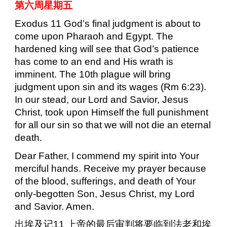
第六周星期五
Exodus 11 God’s final judgment is about to
come upon Pharaoh and Egypt. The
hardened king will see that God’s patience
has come to an end and His wrath is
imminent. The 10th plague will bring
judgment upon sin and its wages (Rm 6:23).
In our stead, our Lord and Savior, Jesus
Christ, took upon Himself the full punishment
for all our sin so that we will not die an eternal
death.
Dear Father, I commend my spirit into Your
merciful hands. Receive my prayer because
of the blood, sufferings, and death of Your
only-begotten Son, Jesus Christ, my Lord
and Savior. Amen.
出埃及记
11
上帝的最后审判将要临到法老和埃