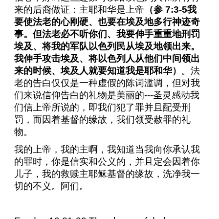
来的后裔做证：主耶和华是上帝
（参
7:3-5
我
要使法老的心刚硬、也要在埃及地多行神迹奇
事。但法老必不听你们、我要伸手重重地刑罚
埃及、将我的军队以色列民从埃及地领出来。
我伸手攻击埃及、将以色列人从他们中间领出
来的时候、埃及人就要知道我是耶和华）
。法
老的告白仅仅是一种虚假的陈词滥调，但对我
们来说信仰告白的礼物是美丽的
---
圣灵感动我
们信上帝所说的，即我们犯了罪并且配受刑
罚，而因着基督的缘故，我们领受赦罪的礼
物。
我的上帝，我的主啊，我知道当我向你承认我
的罪时，你是信实和公义的，并且定会因着你
儿子，我的救赎主耶稣基督的缘故，洗净我一
切的不义。阿们。