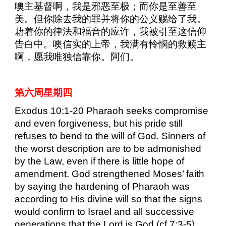
噢主基督啊，我是邪恶至极；而你是至善至
美。但你除去我的罪并将你的公义赐给了我。
藉着你的律法和福音的应许，我被引至这信仰
告白中。噢信实的上帝，我满有怜悯的救赎主
啊，愿我唯独信靠你。阿们。
第六周星期四
Exodus 10:1-20 Pharaoh seeks compromise
and even forgiveness, but his pride still
refuses to bend to the will of God. Sinners of
the worst description are to be admonished
by the Law, even if there is little hope of
amendment. God strengthened Moses’ faith
by saying the hardening of Pharaoh was
according to His divine will so that the signs
would confirm to Israel and all successive
generations that the Lord is God (cf 7:3-5).