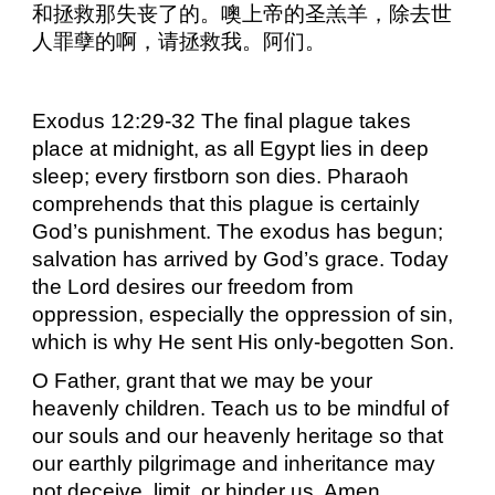
和拯救那失丧了的。噢上帝的圣羔羊，除去世
人罪孽的啊，请拯救我。阿们。
Exodus 12:29-32 The final plague takes
place at midnight, as all Egypt lies in deep
sleep; every firstborn son dies. Pharaoh
comprehends that this plague is certainly
God’s punishment. The exodus has begun;
salvation has arrived by God’s grace. Today
the Lord desires our freedom from
oppression, especially the oppression of sin,
which is why He sent His only-begotten Son.
O Father, grant that we may be your
heavenly children. Teach us to be mindful of
our souls and our heavenly heritage so that
our earthly pilgrimage and inheritance may
not deceive, limit, or hinder us. Amen.