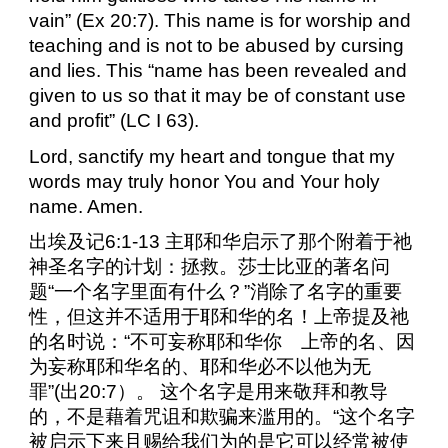
vain” (Ex 20:7). This name is for worship and
teaching and is not to be abused by cursing
and lies. This “name has been revealed and
given to us so that it may be of constant use
and profit” (LC I 63).
Lord, sanctify my heart and tongue that my
words may truly honor You and Your holy
name. Amen.
出埃及记
6:1-13
主耶和华启示了那个附着于祂
神圣名字的计划：拯救。莎士比亚的著名问
题“一个名字里面有什么？”消除了名字的重要
性，但这并不适用于耶和华的名！上帝提及祂
的名时说：“不可妄称耶和华你 上帝的名、因
为妄称耶和华名的、耶和华必不以他为无
罪”
(
出
20:7
）。
这个名字是用来敬拜和教导
的，不是藉着咒诅和欺骗来滥用的。“这个名字
被启示下来且赐给我们为的是它可以经常被使