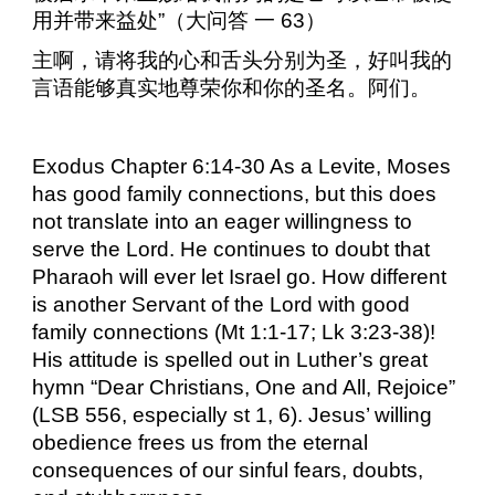
用并带来益处”（大问答
一
63
）
主啊，请将我的心和舌头分别为圣，好叫我的
言语能够真实地尊荣你和你的圣名。阿们。
Exodus Chapter 6:14-30 As a Levite, Moses
has good family connections, but this does
not translate into an eager willingness to
serve the Lord. He continues to doubt that
Pharaoh will ever let Israel go. How different
is another Servant of the Lord with good
family connections (Mt 1:1-17; Lk 3:23-38)!
His attitude is spelled out in Luther’s great
hymn “Dear Christians, One and All, Rejoice”
(LSB 556, especially st 1, 6). Jesus’ willing
obedience frees us from the eternal
consequences of our sinful fears, doubts,