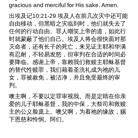
gracious and merciful for His sake. Amen.
出埃及记
10:21-29
埃及人在前几次灾中还可能
自由移动，但黑暗之灾临到时，他们就失去了
任何的行动自由。罪人嘲笑上帝的道，如此行
时就蒙蔽了他们自己。埃及人将会很快面对那
灭命者，还有长子的死亡，来见证主耶和华满
有忍耐，不轻易发怒，但审判在合适的时间必
要降临。感谢上帝，靠赖我们救赎主耶稣基督
的替代性赎罪，我们藉着圣洗礼成为祂的儿
女，罪被赦免，被洁净，并且免受最终的审
判。
噢主啊，不要以定罪审视我。而是定睛在你亲
爱的儿子耶稣基督，我的中保，大祭司和救赎
主的公义脸庞上。噢父啊，为着祂的缘故，赐
下恩慈和怜悯。阿们。