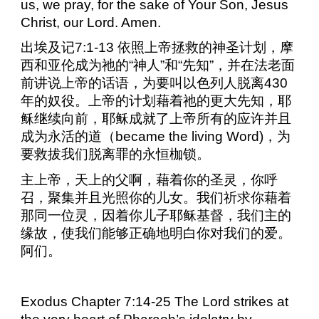
us, we pray, for the sake of Your Son, Jesus
Christ, our Lord. Amen.
出埃及记
7:1-13
依照上帝拯救的神圣计划，摩
西和亚伦成为祂的“神人”和“先知”，并在法老面
前讲说上帝的话语，为要叫以色列人脱离
430
年的奴役。上帝的计划藉着祂的更大先知，耶
稣继续向前，耶稣成就了上帝所有的应许并且
成为永活的道（
became the living Word)
，为
要救拔我们脱离罪的永恒枷锁。
主上帝，天上的父啊，藉着你的圣灵，你呼
召，聚集并且光照你的儿女。我们祈求你藉着
那同一位灵，因着你儿子耶稣基督，我们主的
缘故，使我们能够正确地明白你对我们的爱。
阿们。
Exodus Chapter 7:14-25 The Lord strikes at