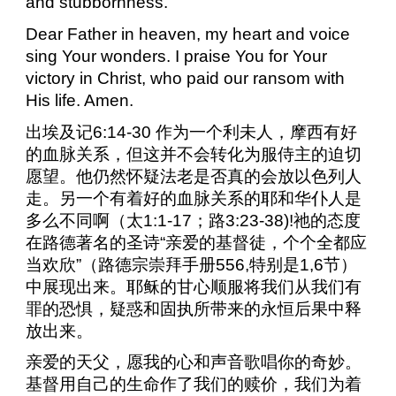
and stubbornness.
Dear Father in heaven, my heart and voice
sing Your wonders. I praise You for Your
victory in Christ, who paid our ransom with
His life. Amen.
出埃及记
6:14-30
作为一个利未人，摩西有好
的血脉关系，但这并不会转化为服侍主的迫切
愿望。他仍然怀疑法老是否真的会放以色列人
走。另一个有着好的血脉关系的耶和华仆人是
多么不同啊（太
1:1-17
；路
3:23-38)!
祂的态度
在路德著名的圣诗“亲爱的基督徒，个个全都应
当欢欣”（路德宗崇拜手册
556,
特别是
1,6
节）
中展现出来。耶稣的甘心顺服将我们从我们有
罪的恐惧，疑惑和固执所带来的永恒后果中释
放出来。
亲爱的天父，愿我的心和声音歌唱你的奇妙。
基督用自己的生命作了我们的赎价，我们为着