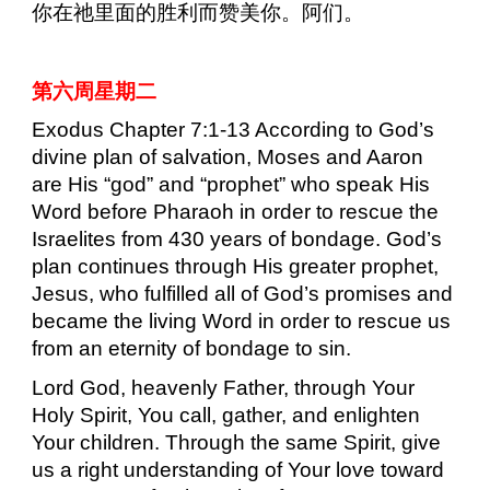
你在祂里面的胜利而赞美你。阿们。
第六周星期二
Exodus Chapter 7:1-13 According to God’s
divine plan of salvation, Moses and Aaron
are His “god” and “prophet” who speak His
Word before Pharaoh in order to rescue the
Israelites from 430 years of bondage. God’s
plan continues through His greater prophet,
Jesus, who fulfilled all of God’s promises and
became the living Word in order to rescue us
from an eternity of bondage to sin.
Lord God, heavenly Father, through Your
Holy Spirit, You call, gather, and enlighten
Your children. Through the same Spirit, give
us a right understanding of Your love toward