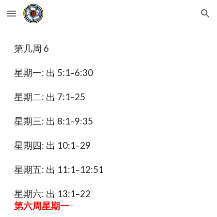
Skip to main content
Skip to navigation
第几周 6
星期一: 出 5:1–6:30
星期二: 出 7:1–25
星期三: 出 8:1–9:35
星期四: 出 10:1–29
星期五: 出 11:1–12:51
星期六: 出 13:1–22
第六周星期一