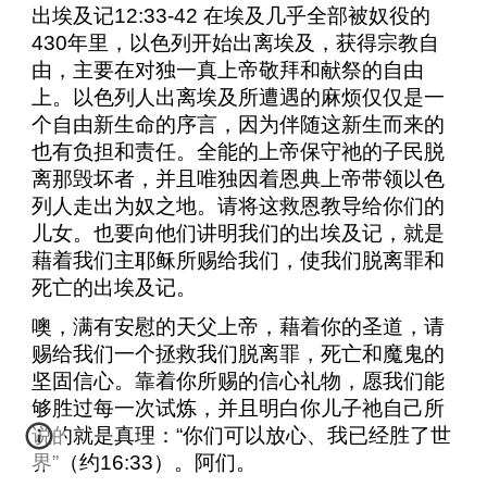
出埃及记
12:33-42
在埃及几乎全部被奴役的
430
年里，以色列开始出离埃及，获得宗教自
由，主要在对独一真上帝敬拜和献祭的自由
上。以色列人出离埃及所遭遇的麻烦仅仅是一
个自由新生命的序言，因为伴随这新生而来的
也有负担和责任。全能的上帝保守祂的子民脱
离那毁坏者，并且唯独因着恩典上帝带领以色
列人走出为奴之地。请将这救恩教导给你们的
儿女。也要向他们讲明我们的出埃及记，就是
藉着我们主耶稣所赐给我们，使我们脱离罪和
死亡的出埃及记。
噢，满有安慰的天父上帝，藉着你的圣道，请
赐给我们一个拯救我们脱离罪，死亡和魔鬼的
坚固信心。靠着你所赐的信心礼物，愿我们能
够胜过每一次试炼，并且明白你儿子祂自己所
说的就是真理：“你们可以放心、我已经胜了世
界”（约
16:33
）。阿们。