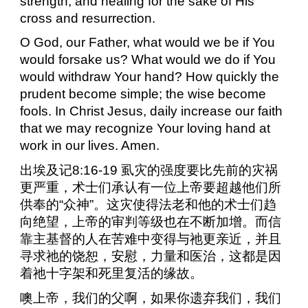
strength, and healing for the sake of His
cross and resurrection.
O God, our Father, what would we be if You
would forsake us? What would we do if You
would withdraw Your hand? How quickly the
prudent become simple; the wise become
fools. In Christ Jesus, daily increase our faith
that we may recognize Your loving hand at
work in our lives. Amen.
出埃及记
8:16-19
虱灾的强度要比先前的灾祸
更严重，术士们承认有一位上帝要超越他们所
供奉的“众神”。这灾使得法老和他的术士们趋
向绝望，上帝的审判等级也在不断加增。而信
靠主基督的人在苦难中变得与祂更亲近，并且
寻求祂的饶恕，安慰，力量和医治，这都是因
着祂十字架和死里复活的缘故。
噢上帝，我们的父啊，如果你遗弃我们，我们