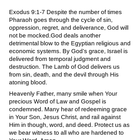
Exodus 9:1-7 Despite the number of times
Pharaoh goes through the cycle of sin,
oppression, regret, and deliverance, God will
not be mocked.God deals another
detrimental blow to the Egyptian religious and
economic systems. By God’s grace, Israel is
delivered from temporal judgment and
destruction. The Lamb of God delivers us
from sin, death, and the devil through His
atoning blood.
Heavenly Father, many smile when Your
precious Word of Law and Gospel is
condemned. Many hear of redeeming grace
in Your Son, Jesus Christ, and rail against
Him in though, word, and deed. Protect us as
we bear witness to all who are hardened to