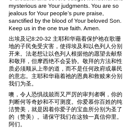
mysterious are Your judgments. You are so
jealous for Your people’s pure praise,
sanctified by the blood of Your beloved Son.
Keep us in the one true faith. Amen.
出埃及记
8:20-32
主耶和华藉着保护祂在歌珊
地的子民免受灾害，使得埃及和以色列人分别
开来。法老想让以色列人根据他的愿望去献祭
和敬拜，但摩西绝不会妥协。敬拜的方法和性
质必须顺从上帝的道，而不是任何政府或暴民
的意志。主耶和华藉着祂的恩典和救赎来分别
我们为圣。
噢，令人恐惧战兢而又严厉的审判者啊，你的
判断何等奇妙和不可测度。你爱慕你百姓的纯
洁赞美，就是因着你爱子的宝血所分别为圣了
的（赞美）。请保守我们在这独一真信仰里。
阿们。