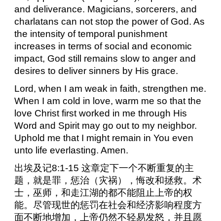
and deliverance. Magicians, sorcerers, and
charlatans can not stop the power of God. As
the intensity of temporal punishment
increases in terms of social and economic
impact, God still remains slow to anger and
desires to deliver sinners by His grace.
Lord, when I am weak in faith, strengthen me.
When I am cold in love, warm me so that the
love Christ first worked in me through His
Word and Spirit may go out to my neighbor.
Uphold me that I might remain in You even
unto life everlasting. Amen.
出埃及记
8:1-15
这章定下一个不断重复的主
题，就是罪，惩治（灾祸），悔改和拯救。术
士，巫师，和走江湖的都不能阻止上帝的权
能。尽管现世的惩罚在社会和经济影响程度方
面不断地增加，上帝仍然不轻易发怒，并且愿