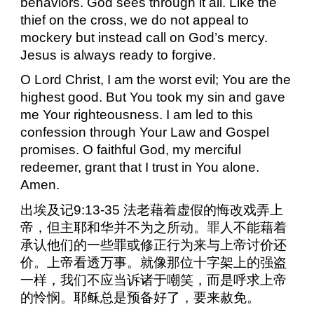
behaviors. God sees through it all. Like the
thief on the cross, we do not appeal to
mockery but instead call on God’s mercy.
Jesus is always ready to forgive.
O Lord Christ, I am the worst evil; You are the
highest good. But You took my sin and gave
me Your righteousness. I am led to this
confession through Your Law and Gospel
promises. O faithful God, my merciful
redeemer, grant that I trust in You alone.
Amen.
出埃及记
9:13-35
法老藉着虚假的悔改戏弄上
帝，但主耶和华并不为之所动。罪人不能藉着
承认他们的一些罪或修正行为来与上帝讨价还
价。上帝看透万事。就像那位十字架上的强盗
一样，我们不应当诉诸于嘲笑，而是呼求上帝
的怜悯。耶稣总是预备好了，要来赦免。