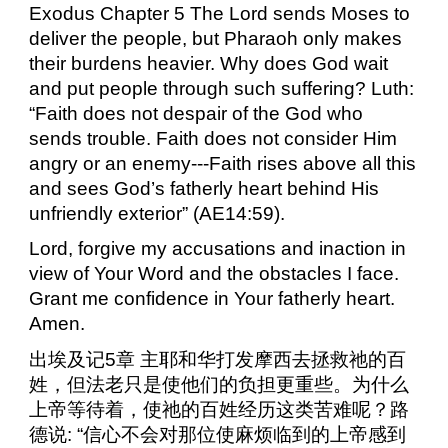
Exodus Chapter 5 The Lord sends Moses to
deliver the people, but Pharaoh only makes
their burdens heavier. Why does God wait
and put people through such suffering? Luth:
“Faith does not despair of the God who
sends trouble. Faith does not consider Him
angry or an enemy---Faith rises above all this
and sees God’s fatherly heart behind His
unfriendly exterior” (AE14:59).
Lord, forgive my accusations and inaction in
view of Your Word and the obstacles I face.
Grant me confidence in Your fatherly heart.
Amen.
出埃及记
5
章
主耶和华打发摩西去拯救祂的百
姓，但法老只是使他们的负担更重些。为什么
上帝等待着，使祂的百姓经历这类苦难呢？路
德说
:
“信心不会对那位使麻烦临到的上帝感到