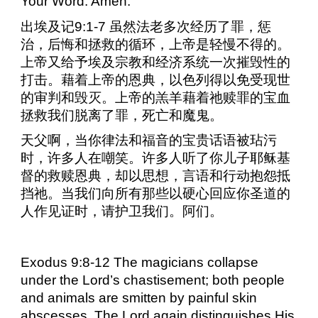
Your Word. Amen.
出埃及记
9:1-7
虽然法老多次经历了罪，惩
治，后悔和拯救的循环，上帝是轻慢不得的。
上帝又给予埃及宗教和经济系统一次摧毁性的
打击。藉着上帝的恩典，以色列得以免受现世
的审判和毁灭。上帝的羔羊藉着祂赎罪的宝血
拯救我们脱离了罪，死亡和魔鬼。
天父啊，当你律法和福音的宝贵话语被玷污
时，许多人在嘲笑。许多人听了你儿子耶稣基
督的救赎恩典，却以思想，言语和行动抱怨抵
挡祂。当我们向所有那些以硬心回应你圣道的
人作见证时，请护卫我们。阿们。
Exodus 9:8-12 The magicians collapse
under the Lord’s chastisement; both people
and animals are smitten by painful skin
abscesses. The Lord again distinguishes His