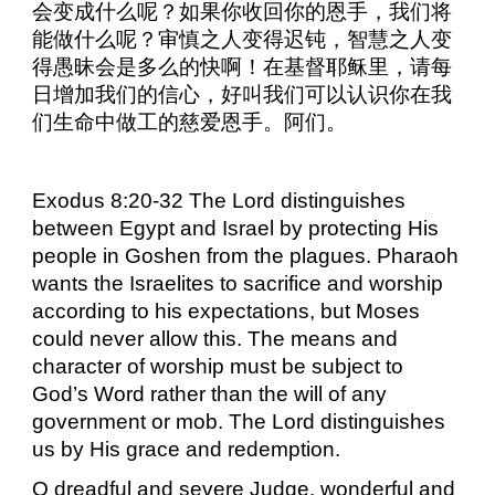
会变成什么呢？如果你收回你的恩手，我们将
能做什么呢？审慎之人变得迟钝，智慧之人变
得愚昧会是多么的快啊！在基督耶稣里，请每
日增加我们的信心，好叫我们可以认识你在我
们生命中做工的慈爱恩手。阿们。
Exodus 8:20-32 The Lord distinguishes
between Egypt and Israel by protecting His
people in Goshen from the plagues. Pharaoh
wants the Israelites to sacrifice and worship
according to his expectations, but Moses
could never allow this. The means and
character of worship must be subject to
God’s Word rather than the will of any
government or mob. The Lord distinguishes
us by His grace and redemption.
O dreadful and severe Judge, wonderful and