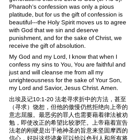
Pharaoh’s confession was only a pious
platitude, but for us the gift of confession is
beautiful---the Holy Spirit moves us to agree
with God that we sin and deserve
punishment, and for the sake of Christ, we
receive the gift of absolution.
My God and my Lord, I know that when I
confess my sins to You, You are faithful and
just and will cleanse me from all my
unrighteousness for the sake of Your Son,
my Lord and Savior, Jesus Christ. Amen.
出埃及记
10:1-20
法老寻求折中的方法，甚至
（寻求）饶恕，但他的傲慢仍然拒绝向上帝的
意志屈服。最恶劣的罪人也需要藉着律法被劝
勉，即使改正的希望比较渺茫。上帝藉着宣告
法老的刚硬是出于祂神圣的旨意来坚固摩西的
信心，好叫这些迹象可以给以色列人和所有将