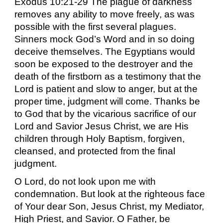
Exodus 10:21-29 The plague of darkness
removes any ability to move freely, as was
possible with the first several plagues.
Sinners mock God’s Word and in so doing
deceive themselves. The Egyptians would
soon be exposed to the destroyer and the
death of the firstborn as a testimony that the
Lord is patient and slow to anger, but at the
proper time, judgment will come. Thanks be
to God that by the vicarious sacrifice of our
Lord and Savior Jesus Christ, we are His
children through Holy Baptism, forgiven,
cleansed, and protected from the final
judgment.
O Lord, do not look upon me with
condemnation. But look at the righteous face
of Your dear Son, Jesus Christ, my Mediator,
High Priest, and Savior. O Father, be