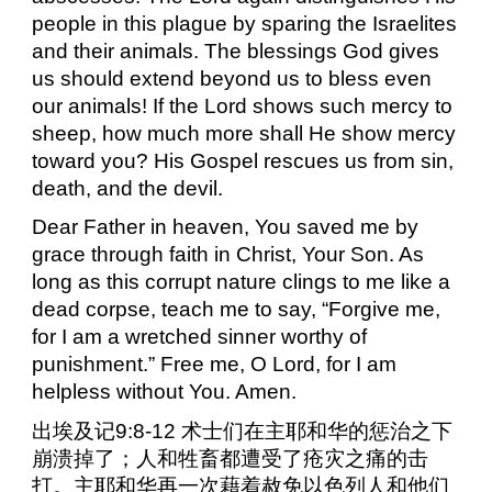
people in this plague by sparing the Israelites
and their animals. The blessings God gives
us should extend beyond us to bless even
our animals! If the Lord shows such mercy to
sheep, how much more shall He show mercy
toward you? His Gospel rescues us from sin,
death, and the devil.
Dear Father in heaven, You saved me by
grace through faith in Christ, Your Son. As
long as this corrupt nature clings to me like a
dead corpse, teach me to say, “Forgive me,
for I am a wretched sinner worthy of
punishment.” Free me, O Lord, for I am
helpless without You. Amen.
出埃及记
9:8-12
术士们在主耶和华的惩治之下
崩溃掉了；人和牲畜都遭受了疮灾之痛的击
打。主耶和华再一次藉着赦免以色列人和他们