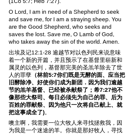
(1Co 5:7; Heb 7:27).
O Lord, I am in need of a Shepherd to seek
and save me, for I am a straying sheep. You
are the Good Shepherd, who seeks and
saves the lost. Save me, O Lamb of God,
who takes away the sin of the world. Amen.
出埃及记
12:1-28
逾越节对以色列民来说意味
着一个新的开篇，并且预示了在基督里崭新和
属灵的以色列，基督那完美的圣羔羊除去了世
人的罪孽
（林前
5:7
你们既是无酵的面、应当把
旧酵除净、好使你们成为新团．因为我们逾越
节的羔羊基督、已经被杀献祭了；希
7:27
他不
像那些大祭司、每日必须先为自己的罪、后为
百姓的罪献祭、因为他只一次将自己献上、就
把这事成全了
)
。
噢主啊，我需要一位大牧人来寻找拯救我，因
为我是一个迷途的羊。你就是那好牧人，寻找