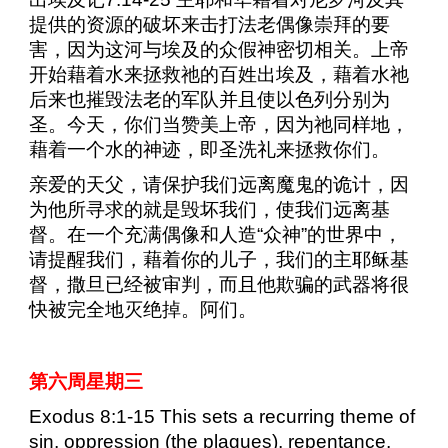
提供的资源的破坏来击打法老偶像崇拜的要
害，因为这河与埃及的众假神密切相关。上帝
开始藉着水来拯救祂的百姓出埃及，藉着水祂
后来也摧毁法老的军队并且使以色列分别为
圣。今天，你们当赞美上帝，因为祂同样地，
藉着一个水的神迹，即圣洗礼来拯救你们。
亲爱的天父，请保护我们远离魔鬼的诡计，因
为他所寻求的就是毁坏我们，使我们远离基
督。在一个充满偶像和人造“众神”的世界中，
请提醒我们，藉着你的儿子，我们的主耶稣基
督，撒旦已经被审判，而且他欺骗的武器将很
快被完全地灭绝掉。阿们。
第六周星期三
Exodus 8:1-15 This sets a recurring theme of
sin, oppression (the plagues), repentance,