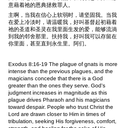
意藉着祂的恩典拯救罪人。
主啊，当我在信心上软弱时，请坚固我。当我
在爱上冷淡时，请温暖我，好叫基督起初藉着
祂的圣道和圣灵在我里面生发的爱，能够流淌
到我的邻舍那里。扶持我，好叫我可以存留在
你里面，甚至直到永生里。阿们。
Exodus 8:16-19 The plague of gnats is more
intense than the previous plagues, and the
magicians concede that there is a God
greater than the ones they serve. God’s
judgment increases in magnitude as this
plague drives Pharaoh and his magicians
toward despair. People who trust Christ the
Lord are drawn closer to Him in times of
tribulation, seeking His forgiveness, comfort,