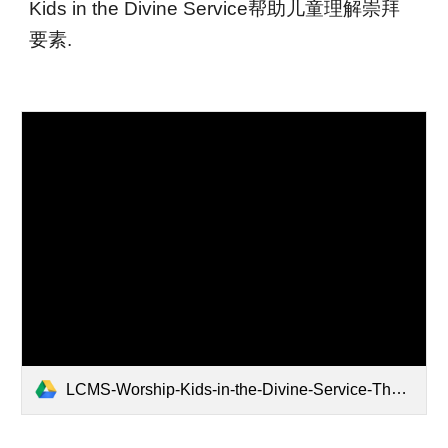
Kids in the Divine Service帮助儿童理解崇拜
要素.
LCMS-Worship-Kids-in-the-Divine-Service-The-Liturgy-Color.pdf