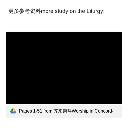
更多参考资料more study on the Liturgy:
Pages 1-51 from 齐来崇拜Worship in Concord-combined.pdf