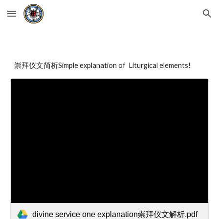
Skip to main content
Skip to navigation
崇拜仪文简析Simple explanation of Liturgical elements!
divine service one explanation崇拜仪文解析.pdf