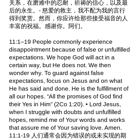
关系，在磨难中的忍耐，祈祷的信心，以及最
后的永生。- 慈爱的救主，我不配为我的言行
得到奖赏。然而，你应许给那些接受福音的人
丰富的祝福。感谢你。阿们。
11:1–19 People commonly experience
disappointment because of false or unfulfilled
expectations. We hope God will act in a
certain way, but He does not. We then
wonder why. To guard against false
expectations, focus on Jesus and on what
He has said and done. He is the fulfillment of
all our hopes. “All the promises of God find
their Yes in Him” (2Co 1:20). • Lord Jesus,
when I struggle with doubts and unfulfilled
hopes, remind me of Your words and works
that assure me of Your saving love. Amen.
11:1-19 人们通常会因为错误的或未实现的期