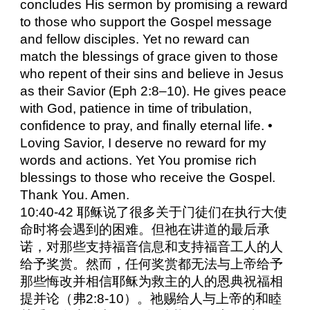
concludes His sermon by promising a reward
to those who support the Gospel message
and fellow disciples. Yet no reward can
match the blessings of grace given to those
who repent of their sins and believe in Jesus
as their Savior (Eph 2:8–10). He gives peace
with God, patience in time of tribulation,
confidence to pray, and finally eternal life. •
Loving Savior, I deserve no reward for my
words and actions. Yet You promise rich
blessings to those who receive the Gospel.
Thank You. Amen.
10:40-42 耶稣说了很多关于门徒们在执行大使
命时将会遇到的困难。但祂在讲道的最后承
诺，对那些支持福音信息和支持福音工人的人
给予奖赏。然而，任何奖赏都无法与上帝给予
那些悔改并相信耶稣为救主的人的恩典祝福相
提并论（弗2:8-10）。祂赐给人与上帝的和睦