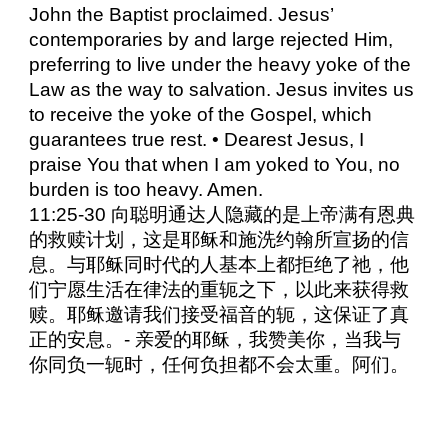
John the Baptist proclaimed. Jesus’
contemporaries by and large rejected Him,
preferring to live under the heavy yoke of the
Law as the way to salvation. Jesus invites us
to receive the yoke of the Gospel, which
guarantees true rest. • Dearest Jesus, I
praise You that when I am yoked to You, no
burden is too heavy. Amen.
11:25-30 向聪明通达人隐藏的是上帝满有恩典
的救赎计划，这是耶稣和施洗约翰所宣扬的信
息。与耶稣同时代的人基本上都拒绝了祂，他
们宁愿生活在律法的重轭之下，以此来获得救
赎。耶稣邀请我们接受福音的轭，这保证了真
正的安息。- 亲爱的耶稣，我赞美你，当我与
你同负一轭时，任何负担都不会太重。阿们。