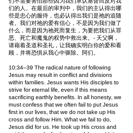
们不需要害怕那些因为我们承认基督而反对我
们的人。在最后的审判中，我们的主认得出哪
些是忠心的服侍，也必认得出我们是祂的追随
者。我们对祂的爱有信心，不是因为我们做了
什么，而是因为祂死而复生，为要把我们从罪
恶、死亡和魔鬼的权势中救出来。- 天父啊，
请藉着圣道和圣礼，让我确实明白你的爱和看
顾，并将恐惧从我心中驱除。阿们。
10:34–39 The radical nature of following
Jesus may result in conflict and divisions
within families. Jesus wants His disciples to
strive for eternal life, even if this means
sacrificing earthly benefits. In all honesty, we
must confess that we often fail to put Jesus
first in our lives, that we do not take up His
cross and follow Him. What we fail to do,
Jesus did for us. He took up His cross and