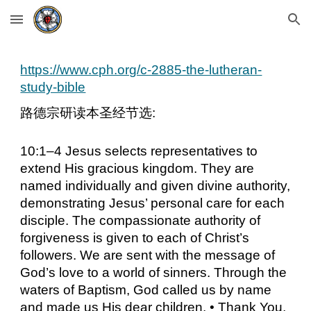
Skip to main content
Skip to navigation
https://www.cph.org/c-2885-the-lutheran-
study-bible
路德宗研读本圣经节选:
10:1–4 Jesus selects representatives to
extend His gracious kingdom. They are
named individually and given divine authority,
demonstrating Jesus’ personal care for each
disciple. The compassionate authority of
forgiveness is given to each of Christ’s
followers. We are sent with the message of
God’s love to a world of sinners. Through the
waters of Baptism, God called us by name
and made us His dear children. • Thank You,