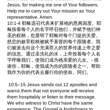
Jesus, for making me one of Your followers.
Help me to carry out Your mission as Your
representative. Amen.
10:1-4 耶稣选召代表来扩展祂的恩典国度。耶
稣按着每个人的名字呼召他们，并赋予他们神
圣的权柄，也显明了耶稣对每个门徒的关爱。
慈悲的赦罪权柄被赋予基督的每个跟随者。我
们被派去向这个充满罪人的世界传递上帝之爱
的信息。通过圣洗礼的水，上帝按着每个人名
字呼唤我们，使我们成为祂亲爱的儿女。- 感
谢你，耶稣，使我成为你的跟随者之一。帮助
我作为你的代表去履行你的使命。阿们。
10:5–15 Jesus sends out 12 apostles and
warns them that not everyone will receive
them hospitably or listen to their message.
We who witness to Christ have the same
experience. The Gospel is foolishness to