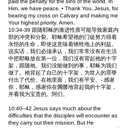
paid the penalty for the sins of the world. In
Him, we have peace. • Thank You, Jesus, for
bearing my cross on Calvary and making me
Your highest priority. Amen.
10:34-39 跟随耶稣的激进性质可能导致家庭内
部的冲突和分裂。耶稣希望祂的门徒努力得着
永恒的生命，即使这意味着牺牲地上的利益。
说实话，我们必须承认，我们常常没有在生活
中把耶稣放在第一位，我们没有背起祂的十字
架，跟随祂。我们没能做到的事，耶稣为我们
做了。祂背起了自己的十字架，为世人的罪孽
付出了代价。在祂里面，我们有平安。- 感谢
你，耶稣，感谢你在髑髅地背起我的十字架，
并看我为宝贵的。阿们。
10:40–42 Jesus says much about the
difficulties that the disciples will encounter as
they carry out their mission. But He