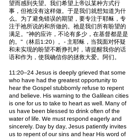
望而感到失望。我们希望上帝以某种方式行
事，但祂没有这样做。于是我们就想知道为什
么。为了避免错误的期望，要专注于耶稣，专
注于祂所说的和所做的。祂是我们所有盼望的
满足。"神的应许，不论有多少，在基督都是是
的。"（林后1:20）。- 主耶稣，当我面对怀疑
和未实现的盼望不断挣扎时，请提醒我你的话
语和作为，使我确信你的拯救大爱。阿们。
11:20–24 Jesus is deeply grieved that some
who have had the greatest opportunity to
hear the Gospel stubbornly refuse to repent
and believe. His warning to the Galilean cities
is one for us to take to heart as well. Many of
us have been blessed to drink often of the
water of life. We must respond eagerly and
sincerely. Day by day, Jesus patiently invites
us to repent of our sins and hear His word of