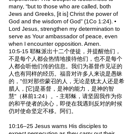
many, “but to those who are called, both
Jews and Greeks, [it is] Christ the power of
God and the wisdom of God” (1Co 1:24). •
Lord Jesus, strengthen my determination to
serve as Your ambassador of peace, even
when I encounter opposition. Amen.
10:5-15 耶稣派出十二个使徒，并提醒他们，
不是每个人都会热情地接待他们，也不是每个
人都会听他们传的信息。我们为基督作见证的
人也有同样的经历。福音对许多人来说是愚昧
的，"但对那些蒙召的人，无论是犹太人还是希
腊人，[它]是基督，是神的能力，是神的智
慧"（林前1:24）。- 主耶稣，请坚固我作为你
的和平使者的决心，即使在我遇到反对的时候
仍对使命坚定不移。阿们。
10:16–25 Jesus warns His disciples to
expect persecution as they carry out their