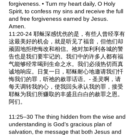
forgiveness. • Turn my heart daily, O Holy
Spirit, to confess my sins and receive the full
and free forgiveness earned by Jesus.
Amen.
11:20-24 耶稣深感忧伤的是，有些人曾经享有
这最美好的机会，就是听见了福音，但他们却
顽固地拒绝悔改和相信。祂对加利利各城的警
告也是我们要牢记的。我们中的许多人都有福
气能够经常喝到生命之水。我们必须热切而真
诚地响应。日复一日，耶稣耐心地邀请我们忏
悔我们的罪，听祂的赦罪话语。- 圣灵啊，请
每天调转我的心，使我回头承认我的罪，接受
耶稣为我们所赚取的丰盛且白白的赦罪之恩。
阿们。
11:25–30 The thing hidden from the wise and
understanding is God’s gracious plan of
salvation, the message that both Jesus and