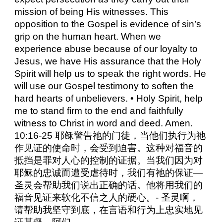
mission of being His witnesses. This
opposition to the Gospel is evidence of sin’s
grip on the human heart. When we
experience abuse because of our loyalty to
Jesus, we have His assurance that the Holy
Spirit will help us to speak the right words. He
will use our Gospel testimony to soften the
hard hearts of unbelievers. • Holy Spirit, help
me to stand firm to the end and faithfully
witness to Christ in word and deed. Amen.
10:16-25 耶稣警告祂的门徒，当他们执行为祂
作见证的使命时，会受到迫害。这种对福音的
抵挡是罪对人心的控制的证据。当我们因为对
耶稣的忠诚而遭受虐待时，我们有祂的保证—
圣灵会帮助我们说出正确的话。他将用我们的
福音见证来软化不信之人的硬心。- 圣灵啊，
请帮助我坚守到底，在言语和行为上忠实地见