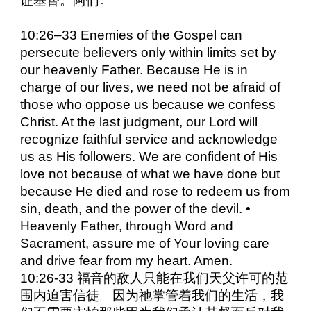
证基督。阿们。
10:26–33 Enemies of the Gospel can
persecute believers only within limits set by
our heavenly Father. Because He is in
charge of our lives, we need not be afraid of
those who oppose us because we confess
Christ. At the last judgment, our Lord will
recognize faithful service and acknowledge
us as His followers. We are confident of His
love not because of what we have done but
because He died and rose to redeem us from
sin, death, and the power of the devil. •
Heavenly Father, through Word and
Sacrament, assure me of Your loving care
and drive fear from my heart. Amen.
10:26-33 福音的敌人只能在我们天父许可的范
围内迫害信徒。因为祂掌管着我们的生活，我