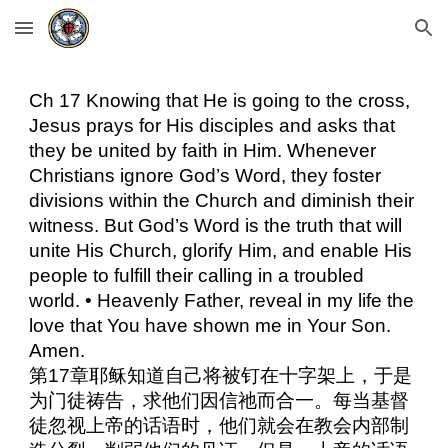
Skip to main content
Skip to navigation
Ch 17 Knowing that He is going to the cross,
Jesus prays for His disciples and asks that
they be united by faith in Him. Whenever
Christians ignore God’s Word, they foster
divisions within the Church and diminish their
witness. But God’s Word is the truth that will
unite His Church, glorify Him, and enable His
people to fulfill their calling in a troubled
world. • Heavenly Father, reveal in my life the
love that You have shown me in Your Son.
Amen.
第17章耶稣知道自己将被钉在十字架上，于是
为门徒祷告，求他们因信祂而合一。每当基督
徒忽视上帝的话语时，他们就会在教会内部制