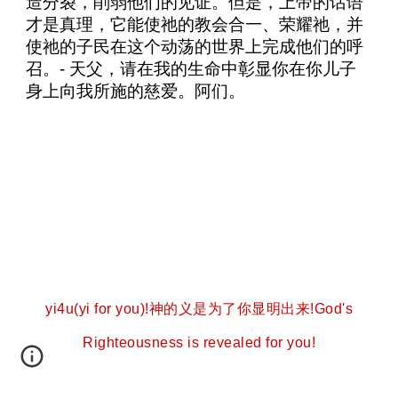
造分裂，削弱他们的见证。但是，上帝的话语
才是真理，它能使祂的教会合一、荣耀祂，并
使祂的子民在这个动荡的世界上完成他们的呼
召。- 天父，请在我的生命中彰显你在你儿子
身上向我所施的慈爱。阿们。
yi4u(yi for you)!神的义是为了你显明出来!God's
Righteousness is revealed for you!