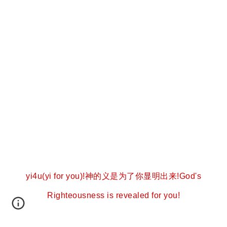
yi4u(yi for you)!神的义是为了你显明出来!God's
Righteousness is revealed for you!