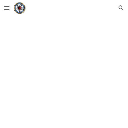
Skip to main content
Skip to navigation